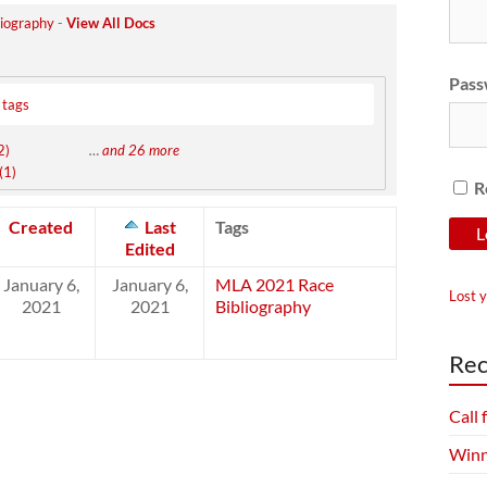
iography
-
View All Docs
Pass
 tags
2)
…
and 26 more
(1)
R
Created
Last
Tags
Edited
January 6,
January 6,
MLA 2021 Race
Lost 
2021
2021
Bibliography
Rec
Call
Winn