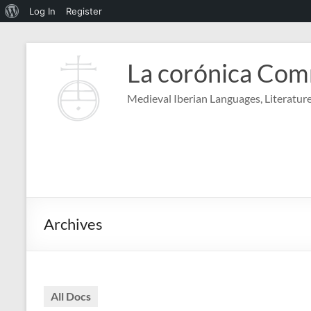
About
Log In
Register
WordPress
Skip
to
La corónica Co
content
Medieval Iberian Languages, Literature
Archives
All Docs