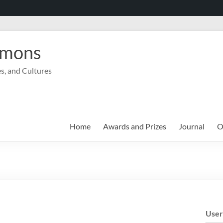
mmons
s, and Cultures
Home
Awards and Prizes
Journal
O
Use