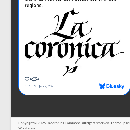
Copyright © 2026
La corónica Commons
. All rights reserved. Theme
Spac
WordPress
.