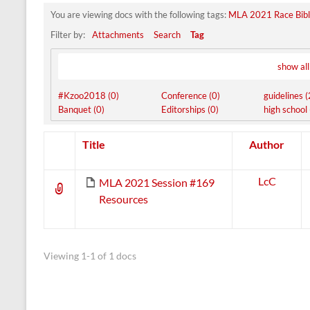
You are viewing docs with the following tags:
MLA 2021 Race Bibl
Filter by:
Attachments
Search
Tag
show all
#Kzoo2018 (0)
Conference (0)
guidelines (
Banquet (0)
Editorships (0)
high school 
Has
Title
Author
attachment
LcC
MLA 2021 Session #169
Resources
Viewing 1-1 of 1 docs