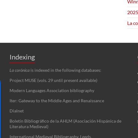
Winn
2025
La c
Indexing
La corónica
is indexed in the following databases:
Project MUSE (vols. 29 until present available)
Modern Languages Association bibliography
Iter: Gateway to the Middle Ages and Renaissance
Dialnet
Boletín Bibliográfico de la AHLM (Asociación Hispánica de
Literatura Medieval)
International Medieval Bibliography, Leeds.