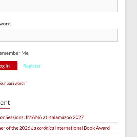
word
emember Me
Register
your password?
ent
 for Sessions: IMANA at Kalamazoo 2027
er of the 2026
La corónica
International Book Award