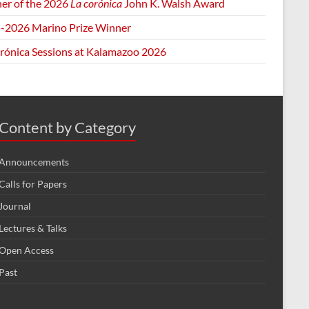
er of the 2026
La corónica
John K. Walsh Award
-2026 Marino Prize Winner
orónica Sessions at Kalamazoo 2026
Content by Category
Announcements
Calls for Papers
Journal
Lectures & Talks
Open Access
Past