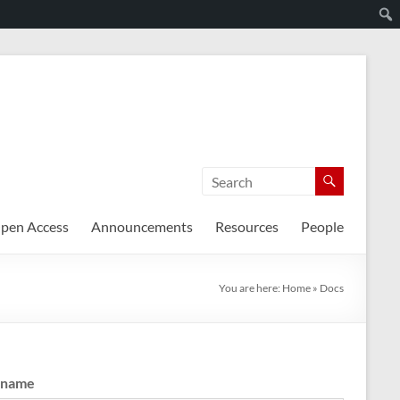
pen Access
Announcements
Resources
People
You are here:
Home
»
Docs
rname