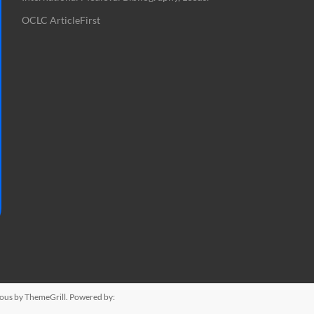
OCLC ArticleFirst
ious
by ThemeGrill. Powered by: