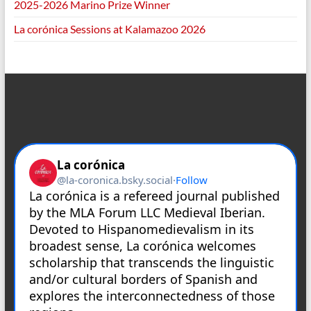
2025-2026 Marino Prize Winner
La corónica Sessions at Kalamazoo 2026