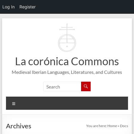
Log In
Register
Skip
to
content
La corónica Commons
Medieval Iberian Languages, Literatures, and Cultures
Menu
Archives
You are here:
Home
»
Docs