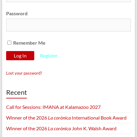
Password
Remember Me
Register
Lost your password?
Recent
Call for Sessions: IMANA at Kalamazoo 2027
Winner of the 2026
La corónica
International Book Award
Winner of the 2026
La corónica
John K. Walsh Award