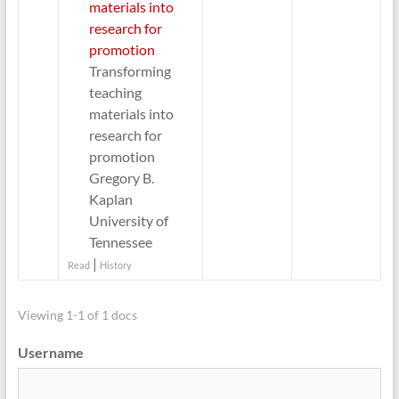
materials into
research for
promotion
Transforming
teaching
materials into
research for
promotion
Gregory B.
Kaplan
University of
Tennessee
|
Read
History
Viewing 1-1 of 1 docs
Username