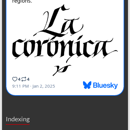
Indexing