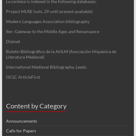
La corónica
is indexed in the following databases:
Project MUSE (vols. 29 until present available)
Modern Languages Association bibliography
Iter: Gateway to the Middle Ages and Renaissance
Dialnet
Boletín Bibliográfico de la AHLM (Asociación Hispánica de
Literatura Medieval)
International Medieval Bibliography, Leeds.
OCLC ArticleFirst
Content by Category
Announcements
Calls for Papers