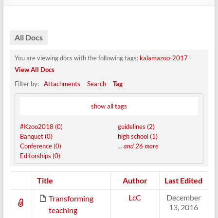
All Docs
You are viewing docs with the following tags:
kalamazoo-2017
-
View All Docs
Filter by:
Attachments
Search
Tag
show all tags
#Kzoo2018 (0)
guidelines (2)
Banquet (0)
high school (1)
Conference (0)
…
and 26 more
Editorships (0)
Has
Title
Author
Last Edited
attachment
LcC
December
Transforming
13, 2016
teaching