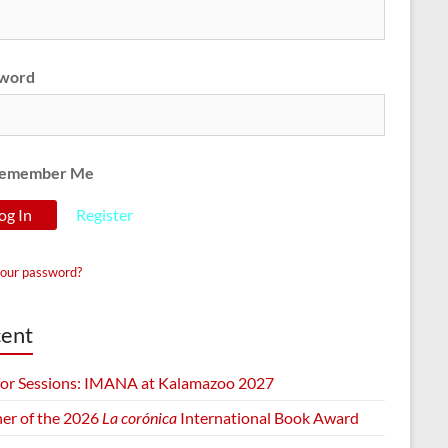
word
emember Me
Register
your password?
ent
 for Sessions: IMANA at Kalamazoo 2027
er of the 2026
La corónica
International Book Award