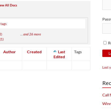
ew All Docs
Pass
 tags
2)
…
and 26 more
(1)
R
Author
Created
Last
Tags
Edited
Lost 
Rec
Call
Winn