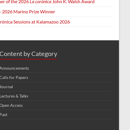
er of the 2026
La corónica
John K. Walsh Award
-2026 Marino Prize Winner
orónica Sessions at Kalamazoo 2026
Content by Category
Announcements
Calls for Papers
Journal
Lectures & Talks
Open Access
Past