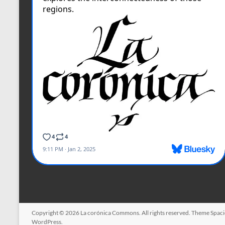
Copyright © 2026
La corónica Commons
. All rights reserved. Theme
Spac
WordPress
.