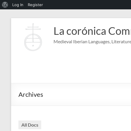
About
Log In
Register
WordPress
Skip
to
La corónica Co
content
Medieval Iberian Languages, Literature
Archives
All Docs