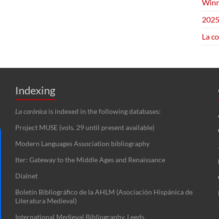
Winn
2025
La c
Indexing
La corónica
is indexed in the following databases:
Project MUSE (vols. 29 until present available)
Modern Languages Association bibliography
Iter: Gateway to the Middle Ages and Renaissance
Dialnet
Boletín Bibliográfico de la AHLM (Asociación Hispánica de
Literatura Medieval)
International Medieval Bibliography, Leeds.