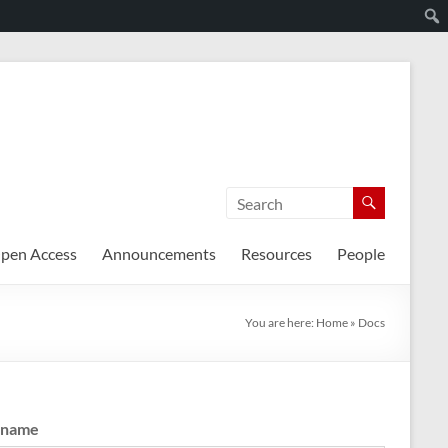
pen Access
Announcements
Resources
People
You are here:
Home
»
Docs
rname