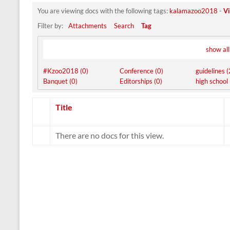
You are viewing docs with the following tags:
kalamazoo2018
-
Vi
Filter by:
Attachments
Search
Tag
show all
#Kzoo2018 (0)
Conference (0)
guidelines (
Banquet (0)
Editorships (0)
high school 
Has
Title
attachment
There are no docs for this view.