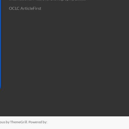
OCLC ArticleFirst
ious
by ThemeGrill. Powered by: