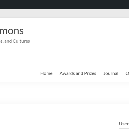
mmons
s, and Cultures
Home
Awards and Prizes
Journal
O
Use