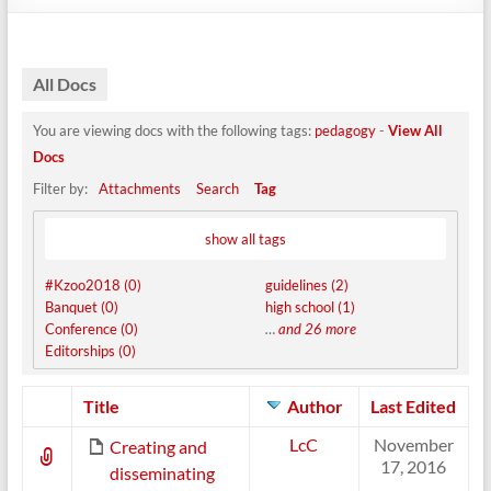
All Docs
You are viewing docs with the following tags:
pedagogy
-
View All
Docs
Filter by:
Attachments
Search
Tag
show all tags
#Kzoo2018 (0)
guidelines (2)
Banquet (0)
high school (1)
Conference (0)
…
and 26 more
Editorships (0)
Has
Title
Author
Last Edited
attachment
LcC
November
Creating and
17, 2016
disseminating