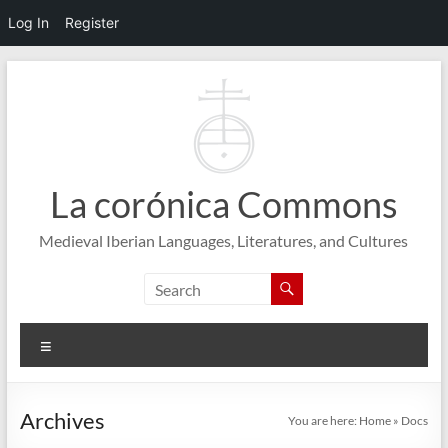
Log In
Register
Skip
to
content
La corónica Commons
Medieval Iberian Languages, Literatures, and Cultures
Menu
Archives
You are here:
Home
»
Docs