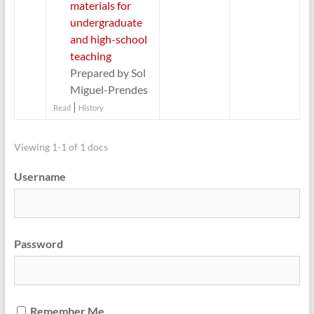
materials for
undergraduate
and high-school
teaching
Prepared by Sol
Miguel-Prendes
|
Read
History
Viewing 1-1 of 1 docs
Username
Password
Remember Me