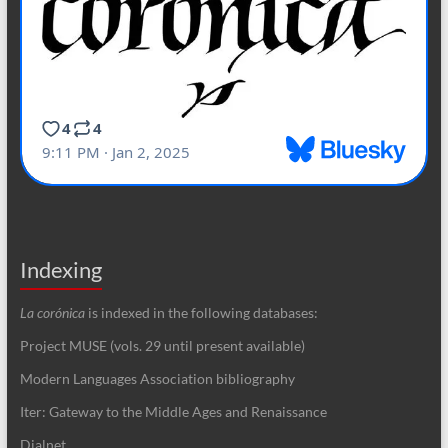
Indexing
La corónica
is indexed in the following databases:
Project MUSE (vols. 29 until present available)
Modern Languages Association bibliography
Iter: Gateway to the Middle Ages and Renaissance
Dialnet