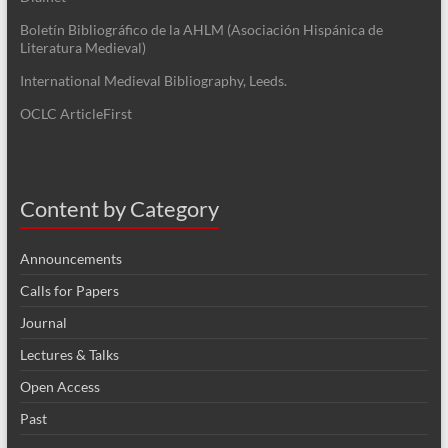
Boletín Bibliográfico de la AHLM (Asociación Hispánica de
Literatura Medieval)
International Medieval Bibliography, Leeds.
OCLC ArticleFirst
Content by Category
Announcements
Calls for Papers
Journal
Lectures & Talks
Open Access
Past