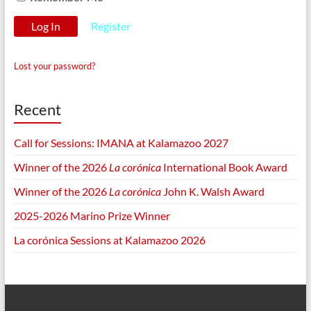
Register
Lost your password?
Recent
Call for Sessions: IMANA at Kalamazoo 2027
Winner of the 2026
La corónica
International Book Award
Winner of the 2026
La corónica
John K. Walsh Award
2025-2026 Marino Prize Winner
La corónica Sessions at Kalamazoo 2026