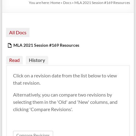
You are here:
Home
»
Docs
»
MLA 2021 Session #169 Resources
All Docs
MLA 2021 Session #169 Resources
Read
History
Click on a revision date from the list below to view
that revision.
Alternatively, you can compare two revisions by
selecting them in the 'Old' and 'New' columns, and
clicking 'Compare Revisions'.