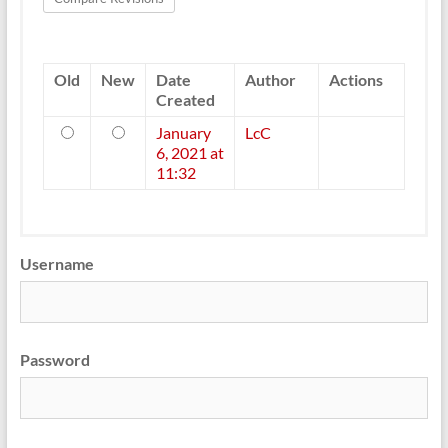
Old
New
Date
Author
Actions
Created
Old
New
January
LcC
6, 2021 at
11:32
Username
Password