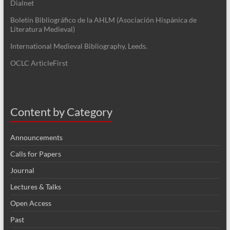
Dialnet
Boletín Bibliográfico de la AHLM (Asociación Hispánica de
Literatura Medieval)
International Medieval Bibliography, Leeds.
OCLC ArticleFirst
Content by Category
Announcements
Calls for Papers
Journal
Lectures & Talks
Open Access
Past