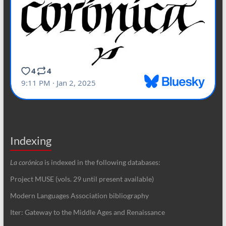
Indexing
La corónica
is indexed in the following databases:
Project MUSE (vols. 29 until present available)
Modern Languages Association bibliography
Iter: Gateway to the Middle Ages and Renaissance