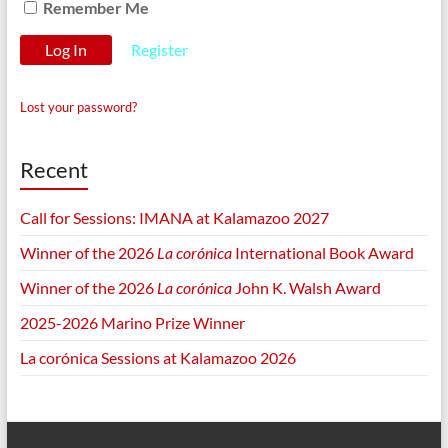
Remember Me
Register
Lost your password?
Recent
Call for Sessions: IMANA at Kalamazoo 2027
Winner of the 2026
La corónica
International Book Award
Winner of the 2026
La corónica
John K. Walsh Award
2025-2026 Marino Prize Winner
La corónica Sessions at Kalamazoo 2026