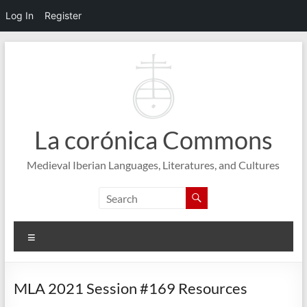
Log In
Register
Skip
to
content
La corónica Commons
Medieval Iberian Languages, Literatures, and Cultures
Menu
MLA 2021 Session #169 Resources