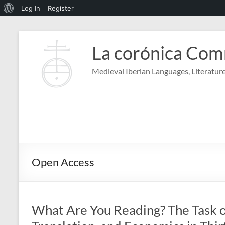
About
Log In
Register
WordPress
Skip
to
La corónica Co
content
Medieval Iberian Languages, Literature
Open Access
What Are You Reading? The Task of