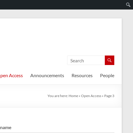
pen Access
Announcements
Resources
People
You are here:
Home
»
Open Access
»
Page 3
rname