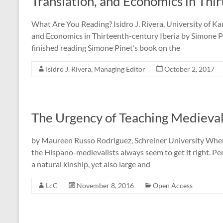
Translation, and Economics in Thi
What Are You Reading? Isidro J. Rivera, University of Kan
and Economics in Thirteenth-century Iberia by Simone Pin
finished reading Simone Pinet’s book on the
Isidro J. Rivera, Managing Editor
October 2, 2017
The Urgency of Teaching Medieval
by Maureen Russo Rodriguez, Schreiner University When 
the Hispano-medievalists always seem to get it right. Per
a natural kinship, yet also large and
LcC
November 8, 2016
Open Access