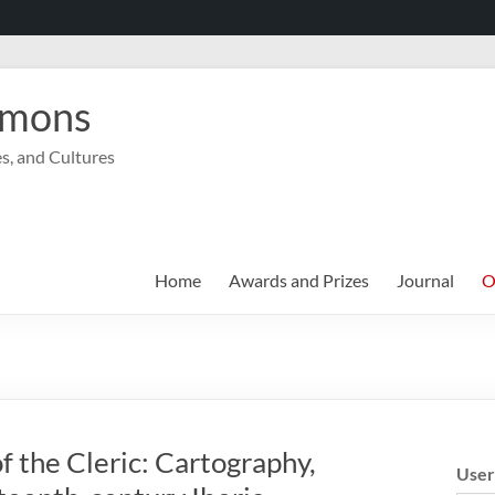
mmons
s, and Cultures
Home
Awards and Prizes
Journal
O
 the Cleric: Cartography,
Use