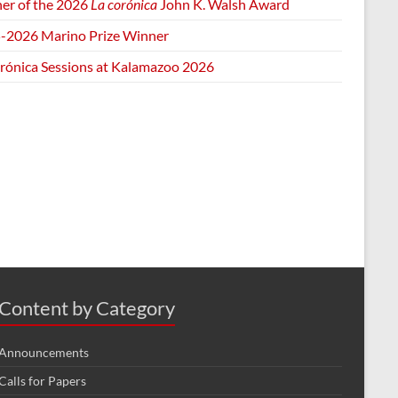
er of the 2026
La corónica
John K. Walsh Award
-2026 Marino Prize Winner
orónica Sessions at Kalamazoo 2026
Content by Category
Announcements
Calls for Papers