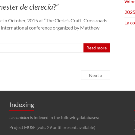
Winn
ester de clerecía
?”
2025
c in October, 2015 at “The Cleric’s Craft: Crossroads
La c
n international conference organized by Matthew
Read more
Next »
Indexing
La corónica
is indexed in the following databases:
Project MUSE (vols. 29 until present available)