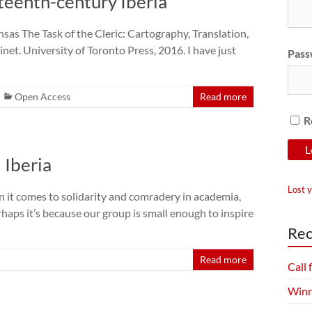
rteenth-century Iberia
sas The Task of the Cleric: Cartography, Translation,
et. University of Toronto Press, 2016. I have just
Pass
Open Access
Read more
R
 Iberia
Lost 
it comes to solidarity and comradery in academia,
haps it’s because our group is small enough to inspire
Rec
Read more
Call
Winn