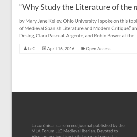
“Why Study the Literature of the
m
by Mary Jane Kelley, Ohio University I spoke on this topi
of Medieval Spanish Literature and Modern Critique,” a
Desing, Clara Pascual-Argente, and Robin Bower at the
LcC
April 16, 2016
Open Access
La corónica is a refereed journal published by the
MLA Forum LLC Medieval Iberian. Devoted to
Hispanomedievalism in its broadest sense, La