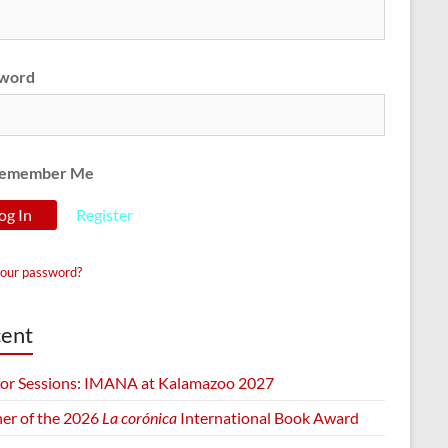
word
emember Me
Register
your password?
ent
 for Sessions: IMANA at Kalamazoo 2027
er of the 2026
La corónica
International Book Award