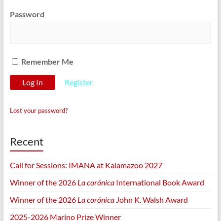
Password
Remember Me
Register
Lost your password?
Recent
Call for Sessions: IMANA at Kalamazoo 2027
Winner of the 2026
La corónica
International Book Award
Winner of the 2026
La corónica
John K. Walsh Award
2025-2026 Marino Prize Winner