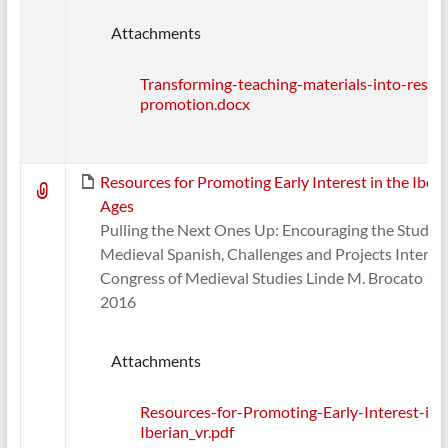
Attachments
Transforming-teaching-materials-into-resear
promotion.docx
Resources for Promoting Early Interest in the Iber
Ages
Pulling the Next Ones Up: Encouraging the Study o
Medieval Spanish, Challenges and Projects Interna
Congress of Medieval Studies Linde M. Brocato 1
2016
Attachments
Resources-for-Promoting-Early-Interest-in-
Iberian_vr.pdf