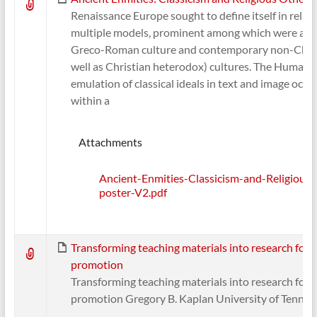
Renaissance Europe sought to define itself in relati
multiple models, prominent among which were anc
Greco-Roman culture and contemporary non-Chris
well as Christian heterodox) cultures. The Humanis
emulation of classical ideals in text and image occu
within a
Attachments
Ancient-Enmities-Classicism-and-Religious
poster-V2.pdf
Transforming teaching materials into research for
promotion
Transforming teaching materials into research for
promotion Gregory B. Kaplan University of Tennes