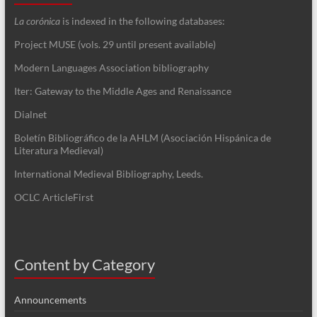
La corónica
is indexed in the following databases:
Project MUSE (vols. 29 until present available)
Modern Languages Association bibliography
Iter: Gateway to the Middle Ages and Renaissance
Dialnet
Boletín Bibliográfico de la AHLM (Asociación Hispánica de
Literatura Medieval)
International Medieval Bibliography, Leeds.
OCLC ArticleFirst
Content by Category
Announcements