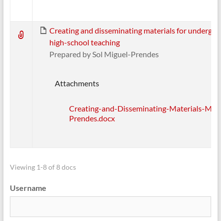
Creating and disseminating materials for undergr
high-school teaching
Prepared by Sol Miguel-Prendes
Attachments
Creating-and-Disseminating-Materials-Migu
Prendes.docx
Viewing 1-8 of 8 docs
Username