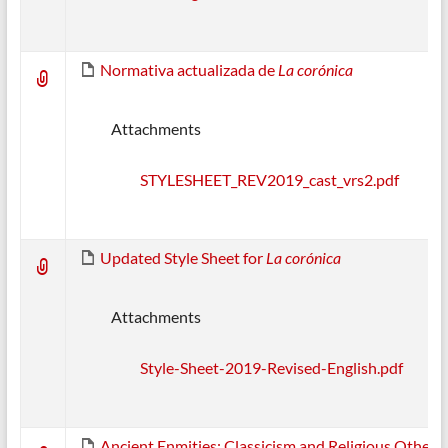
Normativa actualizada de
La corónica
Attachments
STYLESHEET_REV2019_cast_vrs2.pdf
Updated Style Sheet for
La corónica
Attachments
Style-Sheet-2019-Revised-English.pdf
Ancient Enmities: Classicism and Religious Others