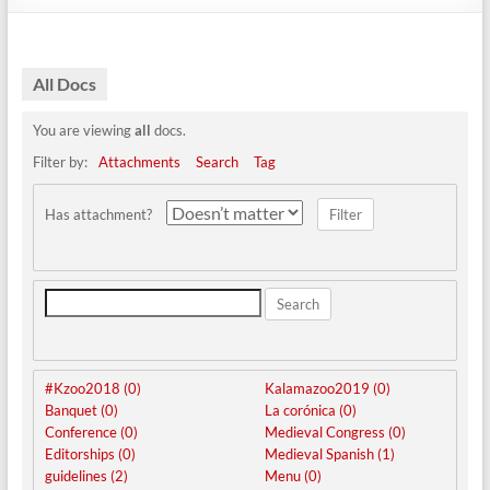
All Docs
You are viewing
all
docs.
Filter by:
Attachments
Search
Tag
Has attachment?
Search
#Kzoo2018 (0)
Kalamazoo2019 (0)
Banquet (0)
La corónica (0)
Conference (0)
Medieval Congress (0)
Editorships (0)
Medieval Spanish (1)
guidelines (2)
Menu (0)