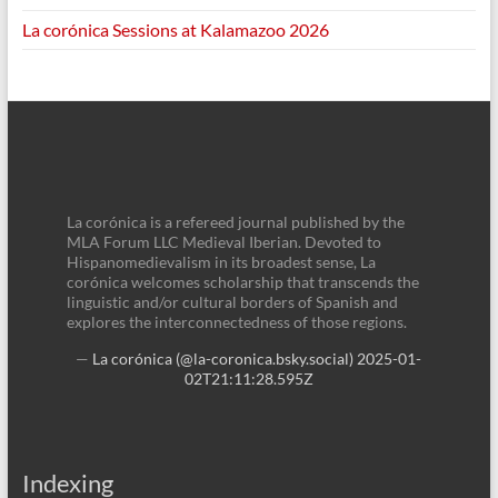
La corónica Sessions at Kalamazoo 2026
La corónica is a refereed journal published by the
MLA Forum LLC Medieval Iberian. Devoted to
Hispanomedievalism in its broadest sense, La
corónica welcomes scholarship that transcends the
linguistic and/or cultural borders of Spanish and
explores the interconnectedness of those regions.
—
La corónica (@la-coronica.bsky.social)
2025-01-
02T21:11:28.595Z
Indexing