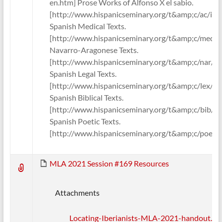
en.htm] Prose Works of Alfonso X el sabio.
[http://www.hispanicseminary.org/t&amp;c/ac/ind
Spanish Medical Texts.
[http://www.hispanicseminary.org/t&amp;c/med/i
Navarro-Aragonese Texts.
[http://www.hispanicseminary.org/t&amp;c/nar/in
Spanish Legal Texts.
[http://www.hispanicseminary.org/t&amp;c/lex/in
Spanish Biblical Texts.
[http://www.hispanicseminary.org/t&amp;c/bib/in
Spanish Poetic Texts.
[http://www.hispanicseminary.org/t&amp;c/poe/i
MLA 2021 Session #169 Resources
Attachments
Locating-Iberianists-MLA-2021-handout.pd