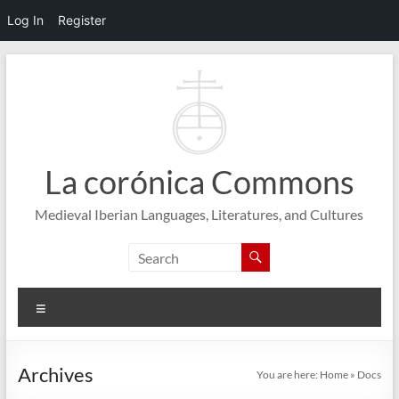
Log In
Register
Skip
to
content
La corónica Commons
Medieval Iberian Languages, Literatures, and Cultures
Menu
Archives
You are here:
Home
»
Docs