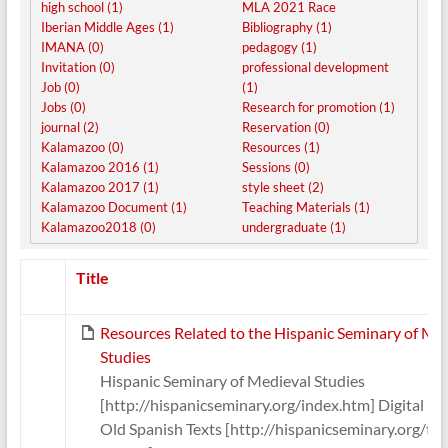
high school (1)
MLA 2021 Race
Iberian Middle Ages (1)
Bibliography (1)
IMANA (0)
pedagogy (1)
Invitation (0)
professional development
Job (0)
(1)
Jobs (0)
Research for promotion (1)
journal (2)
Reservation (0)
Kalamazoo (0)
Resources (1)
Kalamazoo 2016 (1)
Sessions (0)
Kalamazoo 2017 (1)
style sheet (2)
Kalamazoo Document (1)
Teaching Materials (1)
Kalamazoo2018 (0)
undergraduate (1)
Has
Title
attachment
Resources Related to the Hispanic Seminary of Me
Studies
Hispanic Seminary of Medieval Studies
[http://hispanicseminary.org/index.htm] Digital Lib
Old Spanish Texts [http://hispanicseminary.org/te