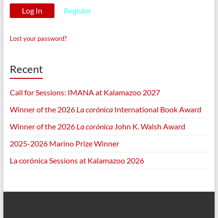
Register
Lost your password?
Recent
Call for Sessions: IMANA at Kalamazoo 2027
Winner of the 2026
La corónica
International Book Award
Winner of the 2026
La corónica
John K. Walsh Award
2025-2026 Marino Prize Winner
La corónica Sessions at Kalamazoo 2026