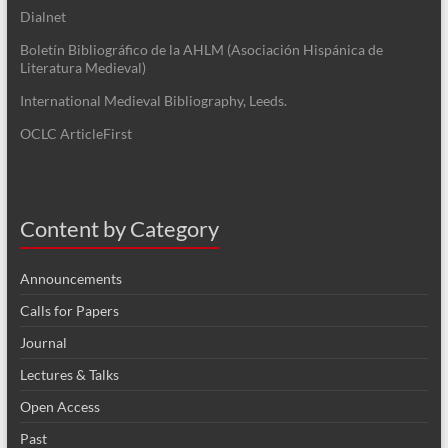
Dialnet
Boletín Bibliográfico de la AHLM (Asociación Hispánica de
Literatura Medieval)
International Medieval Bibliography, Leeds.
OCLC ArticleFirst
Content by Category
Announcements
Calls for Papers
Journal
Lectures & Talks
Open Access
Past