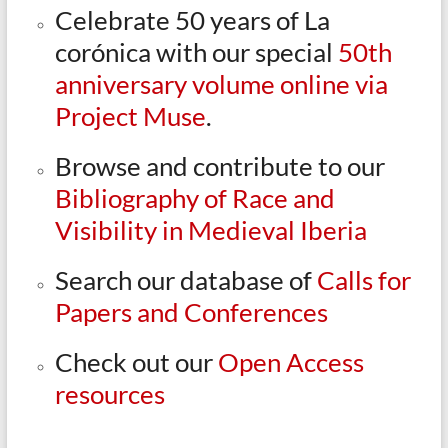
Celebrate 50 years of La
corónica with our special
50th
anniversary volume online via
Project Muse
.
Browse and contribute to our
Bibliography of Race and
Visibility in Medieval Iberia
Search our database of
Calls for
Papers and Conferences
Check out our
Open Access
resources