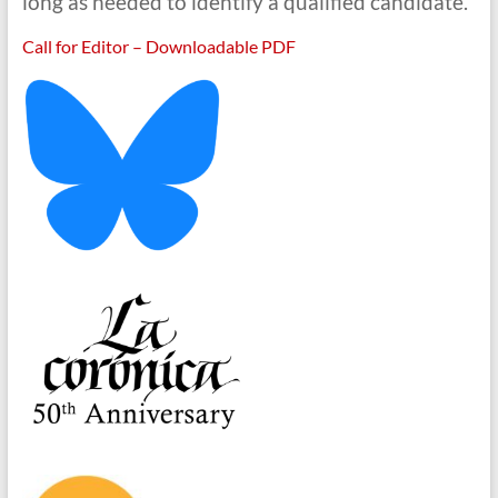
long as needed to identify a qualified candidate.
Call for Editor – Downloadable PDF