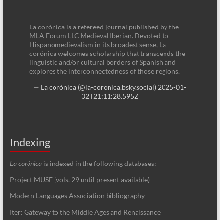
La corónica is a refereed journal published by the
MLA Forum LLC Medieval Iberian. Devoted to
Hispanomedievalism in its broadest sense, La
corónica welcomes scholarship that transcends the
linguistic and/or cultural borders of Spanish and
explores the interconnectedness of those regions.
—
La corónica (@la-coronica.bsky.social)
2025-01-
02T21:11:28.595Z
Indexing
La corónica
is indexed in the following databases:
Project MUSE (vols. 29 until present available)
Modern Languages Association bibliography
Iter: Gateway to the Middle Ages and Renaissance