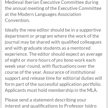
Medieval Iberian Executive Committee during
the annual meeting of the Executive Committee
at the Modern Languages Association
Convention.
Ideally the new editor should be in a supportive
department or program where the work of the
journal may be shared with qualified colleagues
and with graduate students as a mentored
experience. The editor should expect an average
of eight or more hours of
pro bono
work each
week year-round, with fluctuations over the
course of the year. Assurance of institutional
support and release time for editorial duties will
form part of the successful application portfolio.
Applicants must hold membership in the MLA.
Please send a statement describing your
interest and qualifications to Professor Isidro