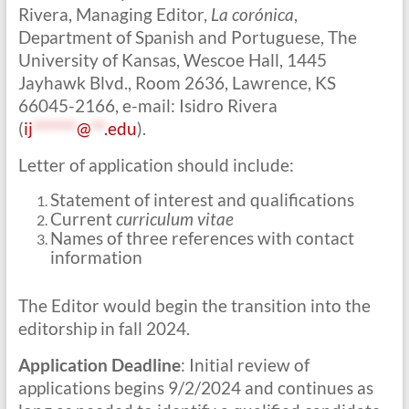
Rivera, Managing Editor,
La corónica
,
Department of Spanish and Portuguese, The
University of Kansas, Wescoe Hall, 1445
Jayhawk Blvd., Room 2636, Lawrence, KS
66045-2166, e-mail: Isidro Rivera
(
ij
******
@
**
.edu
).
Letter of application should include:
Statement of interest and qualifications
Current
curriculum vitae
Names of three references with contact
information
The Editor would begin the transition into the
editorship in fall 2024.
Application Deadline
: Initial review of
applications begins 9/2/2024 and continues as