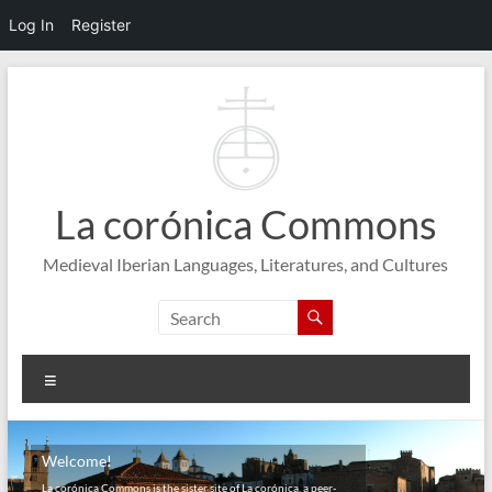
Log In
Register
Skip
to
content
La corónica Commons
Medieval Iberian Languages, Literatures, and Cultures
Menu
Welcome!
La corónica Commons is the sister site of La corónica, a peer-