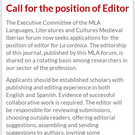
Call for the position of Editor
The Executive Committee of the MLA
Languages, Literatures and Cultures Medieval
Iberian forum now seeks applications for the
position of editor for
La corónica
. The editorship
of this journal, published by this MLA forum, is
shared on a rotating basis among researchers in
our sector of the profession.
Applicants should be established scholars with
publishing and editing experience in both
English and Spanish. Evidence of successful
collaborative work is required. The editor will
be responsible for reviewing submissions,
choosing outside readers, offering editorial
suggestions, assembling and sending
suggestions to authors, inviting some