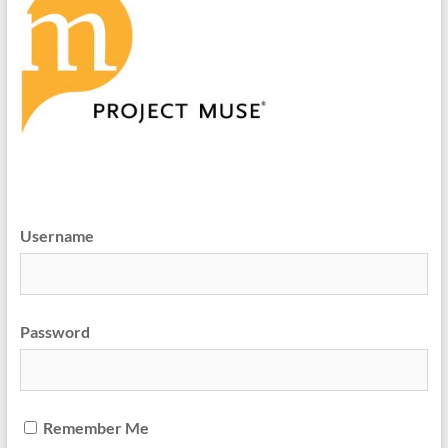
Username
Password
Remember Me