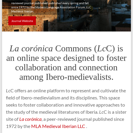
reviewed journal published published every spring and fall
since 1972 by the Modern Language Association Forum, LLC
Medieval Iberian.
Journal Website
La corónica
Commons (
Lc
C) is
an online space designed to foster
collaboration and connection
among Ibero-medievalists.
Lc
C offers an online platform to represent and cultivate the
field of Ibero-medievialism and its disciplines. This space
seeks to foster collaboration and innovative approaches to
the study of the medieval literatures of Iberia.
Lc
C is a sister
site of
La corónica
, a peer-reviewed journal published since
1972 by the
MLA Medieval Iberian LLC
.