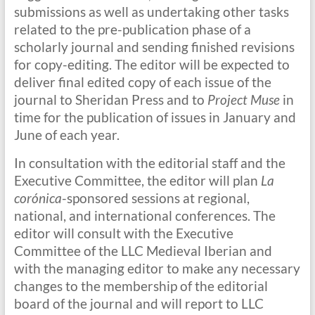
submissions as well as undertaking other tasks
related to the pre-publication phase of a
scholarly journal and sending finished revisions
for copy-editing. The editor will be expected to
deliver final edited copy of each issue of the
journal to Sheridan Press and to
Project Muse
in
time for the publication of issues in January and
June of each year.
In consultation with the editorial staff and the
Executive Committee, the editor will plan
La
corónica
-sponsored sessions at regional,
national, and international conferences. The
editor will consult with the Executive
Committee of the LLC Medieval Iberian and
with the managing editor to make any necessary
changes to the membership of the editorial
board of the journal and will report to LLC