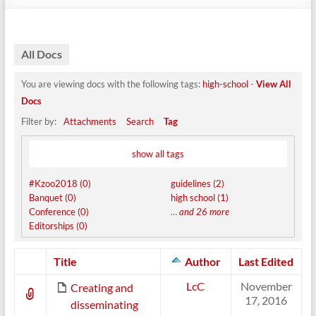
All Docs
You are viewing docs with the following tags:
high-school
-
View All
Docs
Filter by:
Attachments
Search
Tag
show all tags
#Kzoo2018 (0)
guidelines (2)
Banquet (0)
high school (1)
Conference (0)
…
and 26 more
Editorships (0)
Has
Title
Author
Last Edited
attachment
LcC
November
Creating and
17, 2016
disseminating