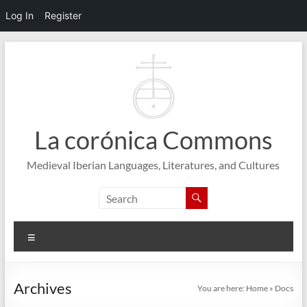
Log In
Register
Skip
to
content
La corónica Commons
Medieval Iberian Languages, Literatures, and Cultures
Menu
Archives
You are here:
Home
»
Docs