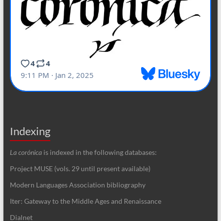
Indexing
La corónica
is indexed in the following databases:
Project MUSE (vols. 29 until present available)
Modern Languages Association bibliography
Iter: Gateway to the Middle Ages and Renaissance
Dialnet