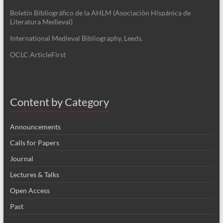
Boletín Bibliográfico de la AHLM (Asociación Hispánica de
Literatura Medieval)
International Medieval Bibliography, Leeds.
OCLC ArticleFirst
Content by Category
Announcements
Calls for Papers
Journal
Lectures & Talks
Open Access
Past