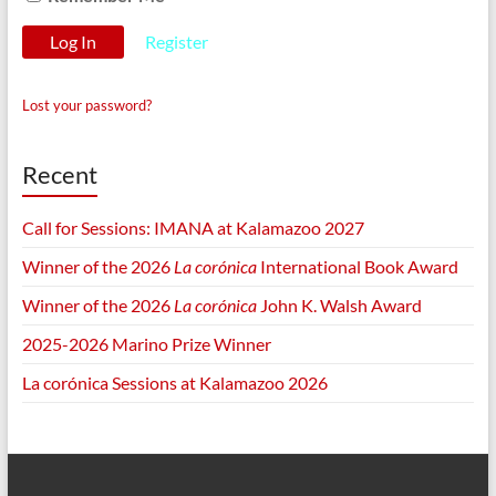
Register
Lost your password?
Recent
Call for Sessions: IMANA at Kalamazoo 2027
Winner of the 2026
La corónica
International Book Award
Winner of the 2026
La corónica
John K. Walsh Award
2025-2026 Marino Prize Winner
La corónica Sessions at Kalamazoo 2026