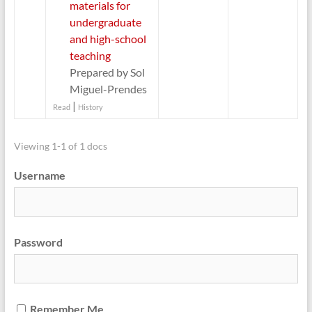
materials for
undergraduate
and high-school
teaching
Prepared by Sol
Miguel-Prendes
|
Read
History
Viewing 1-1 of 1 docs
Username
Password
Remember Me