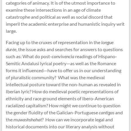
categories of animacy. It is of the utmost importance to
examine these intersections in an age of climate
catastrophe and political as well as social discord that
imperil the academic enterprise and humanistic inquiry writ
large.
Facing up to the cruxes of representation in the
longue
durée
, the issue asks and searches for answers to questions
such as: What do post-
convivencia
readings of Hispano-
Semitic Andalusi lyrical poetry—as well as the Romance
forms it influenced—have to offer us in our understanding
of pluralistic community? What was the medieval
intellectual posture toward the non-human as revealed in
Iberian lyric? How do medieval poetic representations of
ethnicity and race ground elements of Ibero-American
racialized capitalism? How might we continue to question
the gender fluidity of the Galician-Portuguese
cantigas
and
the
muwashshahat
? How can we incorporate legal and
historical documents into our literary analysis without