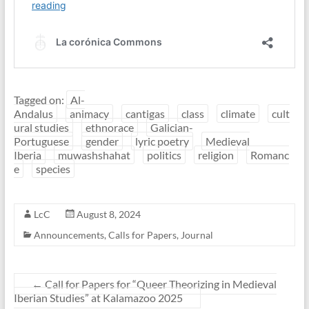
Tagged on:
Al-
Andalus
animacy
cantigas
class
climate
cult
ural studies
ethnorace
Galician-
Portuguese
gender
lyric poetry
Medieval
Iberia
muwashshahat
politics
religion
Romanc
e
species
LcC
August 8, 2024
Announcements
,
Calls for Papers
,
Journal
←
Call for Papers for “Queer Theorizing in Medieval
Iberian Studies” at Kalamazoo 2025