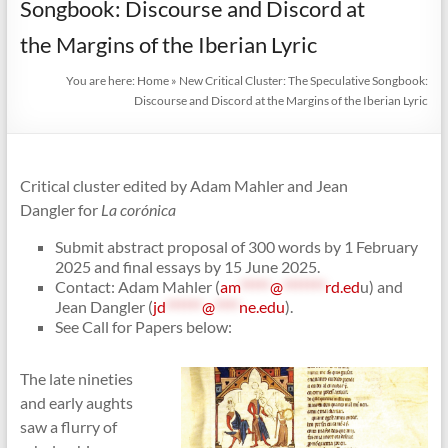
Songbook: Discourse and Discord at
the Margins of the Iberian Lyric
You are here:
Home
»
New Critical Cluster: The Speculative Songbook:
Discourse and Discord at the Margins of the Iberian Lyric
Critical cluster edited by Adam Mahler and Jean
Dangler for
La corónica
Submit abstract proposal of 300 words by 1 February
2025 and final essays by 15 June 2025.
Contact: Adam Mahler (
am
*****
@
*******
rd.ed
u) and
Jean Dangler (
jd
******
@
****
ne.edu
).
See Call for Papers below:
The late nineties
and early aughts
saw a flurry of