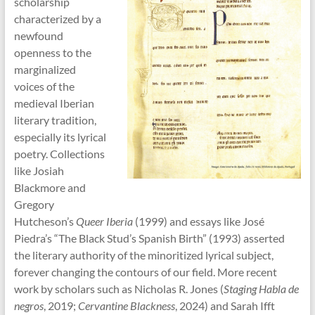
scholarship
characterized by a
newfound
openness to the
marginalized
voices of the
medieval Iberian
literary tradition,
especially its lyrical
poetry. Collections
like Josiah
Blackmore and
Gregory
Hutcheson’s
Queer Iberia
(1999) and essays like José
Piedra’s “The Black Stud’s Spanish Birth” (1993) asserted
the literary authority of the minoritized lyrical subject,
forever changing the contours of our field. More recent
work by scholars such as Nicholas R. Jones (
Staging Habla de
negros
, 2019;
Cervantine Blackness
, 2024) and Sarah Ifft