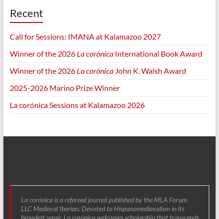
Recent
Call for Sessions: IMANA at Kalamazoo 2027
Winner of the 2026
La corónica
International Book Award
Winner of the 2026
La corónica
John K. Walsh Award
2025-2026 Marino Prize Winner
La corónica Sessions at Kalamazoo 2026
La corónica is a refereed journal published by the MLA Forum
LLC Medieval Iberian. Devoted to Hispanomedievalism in its
broadest sense, La corónica welcomes scholarship that transcends