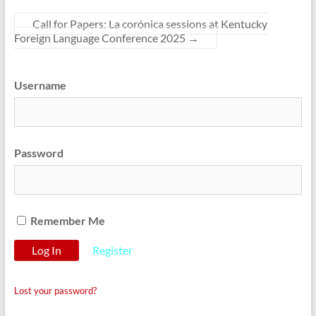
Call for Papers: La corónica sessions at Kentucky
Foreign Language Conference 2025
→
Username
Password
Remember Me
Register
Lost your password?