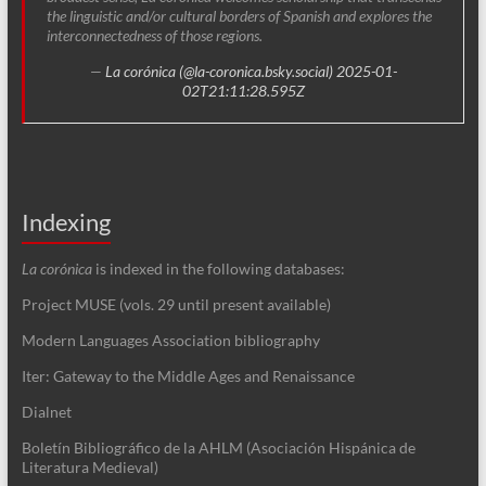
the linguistic and/or cultural borders of Spanish and explores the
interconnectedness of those regions.
—
La corónica (@la-coronica.bsky.social)
2025-01-
02T21:11:28.595Z
Indexing
La corónica
is indexed in the following databases:
Project MUSE (vols. 29 until present available)
Modern Languages Association bibliography
Iter: Gateway to the Middle Ages and Renaissance
Dialnet
Boletín Bibliográfico de la AHLM (Asociación Hispánica de
Literatura Medieval)