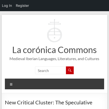
Log In
Register
Skip
to
content
La corónica Commons
Medieval Iberian Languages, Literatures, and Cultures
Menu
New Critical Cluster: The Speculative