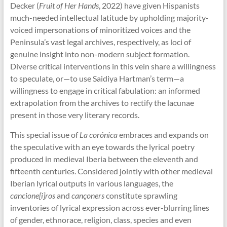
Decker (
Fruit of Her Hands
, 2022) have given Hispanists
much-needed intellectual latitude by upholding majority-
voiced impersonations of minoritized voices and the
Peninsula’s vast legal archives, respectively, as loci of
genuine insight into non-modern subject formation.
Diverse critical interventions in this vein share a willingness
to speculate, or—to use Saidiya Hartman’s term—a
willingness to engage in critical fabulation: an informed
extrapolation from the archives to rectify the lacunae
present in those very literary records.
This special issue of
La corónica
embraces and expands on
the speculative with an eye towards the lyrical poetry
produced in medieval Iberia between the eleventh and
fifteenth centuries. Considered jointly with other medieval
Iberian lyrical outputs in various languages, the
cancione[i]ros
and
cançoners
constitute sprawling
inventories of lyrical expression across ever-blurring lines
of gender, ethnorace, religion, class, species and even