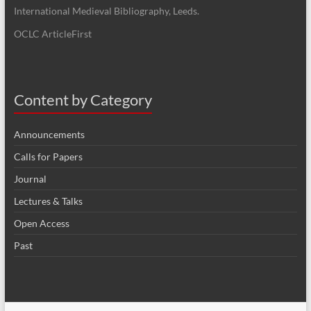
International Medieval Bibliography, Leeds.
OCLC ArticleFirst
Content by Category
Announcements
Calls for Papers
Journal
Lectures & Talks
Open Access
Past