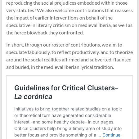
reproducing the social prejudices embedded within those
very statutes? We also welcome contributions that reassess
the impact of earlier interventions on behalf of the
speculative in literary criticism on medieval Iberia, as well as
the fierce blowback they confronted.
In short, through our roster of contributions, we aim to
speculate fabulously, to reflect productively, and to theorize
around the social realities affirmed and subverted, flaunted
and buried, in the medieval Iberian lyrical tradition.