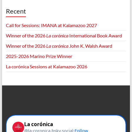
Recent
Call for Sessions: IMANA at Kalamazoo 2027
Winner of the 2026
La corónica
International Book Award
Winner of the 2026
La corónica
John K. Walsh Award
2025-2026 Marino Prize Winner
La corónica Sessions at Kalamazoo 2026