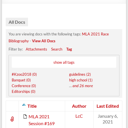
All Docs
You are viewing docs with the following tags:
MLA 2021 Race
Bibliography
-
View All Docs
Filter by:
Attachments
Search
Tag
show all tags
#Kzoo2018 (0)
guidelines (2)
Banquet (0)
high school (1)
Conference (0)
…
and 26 more
Editorships (0)
Has
Title
Author
Last Edited
attachment
LcC
January 6,
MLA 2021
2021
Session #169