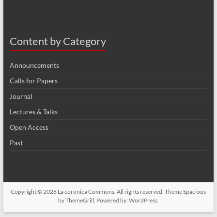
Content by Category
Announcements
Calls for Papers
Journal
Lectures & Talks
Open Access
Past
Copyright © 2026
La corónica Commons
. All rights reserved. Theme
Spacious
by ThemeGrill. Powered by:
WordPress
.