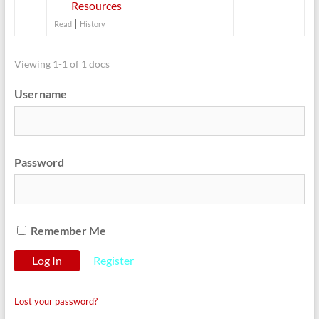
Resources
|
Read
History
Viewing 1-1 of 1 docs
Username
Password
Remember Me
Register
Lost your password?