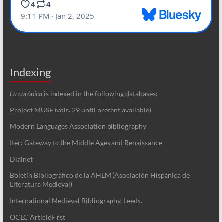
Indexing
La corónica
is indexed in the following databases:
Project MUSE (vols. 29 until present available)
Modern Languages Association bibliography
Iter: Gateway to the Middle Ages and Renaissance
Dialnet
Boletín Bibliográfico de la AHLM (Asociación Hispánica de
Literatura Medieval)
International Medieval Bibliography, Leeds.
OCLC ArticleFirst