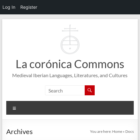
Log In
Register
Skip
to
content
La corónica Commons
Medieval Iberian Languages, Literatures, and Cultures
Menu
Archives
You are here:
Home
»
Docs