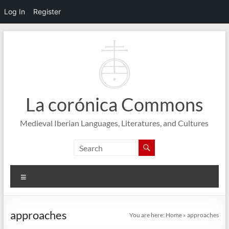
Log In
Register
Skip
to
content
La corónica Commons
Medieval Iberian Languages, Literatures, and Cultures
Menu
approaches
You are here:
Home
»
approaches