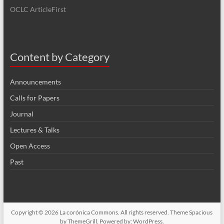
OCLC ArticleFirst
Content by Category
Announcements
Calls for Papers
Journal
Lectures & Talks
Open Access
Past
Copyright © 2026
La corónica Commons
. All rights reserved. Theme
Spacious
by ThemeGrill. Powered by:
WordPress
.