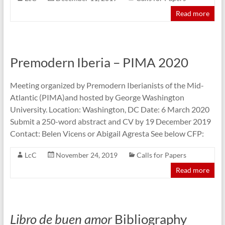
Read more
Premodern Iberia – PIMA 2020
Meeting organized by Premodern Iberianists of the Mid-
Atlantic (PIMA)and hosted by George Washington
University. Location: Washington, DC Date: 6 March 2020
Submit a 250-word abstract and CV by 19 December 2019
Contact: Belen Vicens or Abigail Agresta See below CFP:
LcC
November 24, 2019
Calls for Papers
Read more
Libro de buen amor
Bibliography