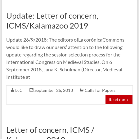
Update: Letter of concern,
ICMS/Kalamazoo 2019
Update 26/9/2018: The editors ofLa corónicaCommons
would like to draw our users’ attention to the following
update regarding the session selection process for the
International Congress on Medieval Studies. On 6
September 2018, Jana K. Schulman (Director, Medieval
Institute at
LcC
September 26, 2018
Calls for Papers
Read more
Letter of concern, ICMS /