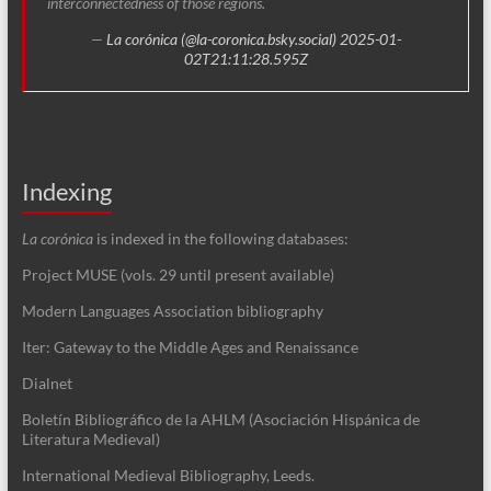
interconnectedness of those regions.
—
La corónica (@la-coronica.bsky.social)
2025-01-
02T21:11:28.595Z
Indexing
La corónica
is indexed in the following databases:
Project MUSE (vols. 29 until present available)
Modern Languages Association bibliography
Iter: Gateway to the Middle Ages and Renaissance
Dialnet
Boletín Bibliográfico de la AHLM (Asociación Hispánica de
Literatura Medieval)
International Medieval Bibliography, Leeds.