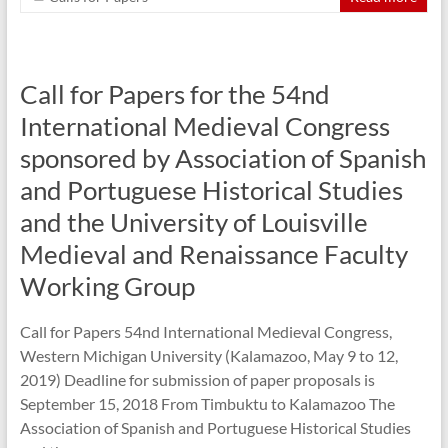
Call for Papers for the 54nd
International Medieval Congress
sponsored by Association of Spanish
and Portuguese Historical Studies
and the University of Louisville
Medieval and Renaissance Faculty
Working Group
Call for Papers 54nd International Medieval Congress,
Western Michigan University (Kalamazoo, May 9 to 12,
2019) Deadline for submission of paper proposals is
September 15, 2018 From Timbuktu to Kalamazoo The
Association of Spanish and Portuguese Historical Studies