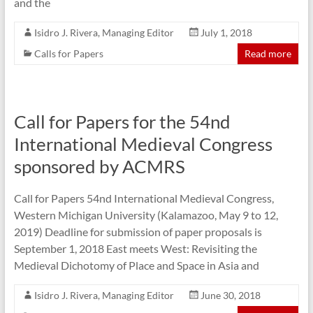
and the
Isidro J. Rivera, Managing Editor
July 1, 2018
Calls for Papers
Read more
Call for Papers for the 54nd
International Medieval Congress
sponsored by ACMRS
Call for Papers 54nd International Medieval Congress,
Western Michigan University (Kalamazoo, May 9 to 12,
2019) Deadline for submission of paper proposals is
September 1, 2018 East meets West: Revisiting the
Medieval Dichotomy of Place and Space in Asia and
Isidro J. Rivera, Managing Editor
June 30, 2018