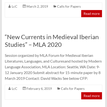
LcC
March 2, 2019
Calls for Papers
Read more
“New Currents in Medieval Iberian
Studies” – MLA 2020
Session organized by MLA Forum for Medieval Iberian
Literatures, Languages, and Culturesand hosted by Modern
Language Association, MLA Location: Seattle, WA Date: 9-
12 January 2020 Submit abstract for 15-minute paper by 8
March 2019 Contact: David Wacks See below CFP:
LcC
February 6, 2019
Calls for Papers
Read more