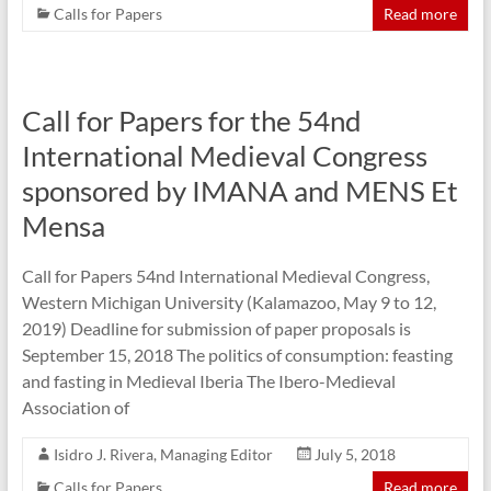
Calls for Papers
Read more
Call for Papers for the 54nd
International Medieval Congress
sponsored by IMANA and MENS Et
Mensa
Call for Papers 54nd International Medieval Congress,
Western Michigan University (Kalamazoo, May 9 to 12,
2019) Deadline for submission of paper proposals is
September 15, 2018 The politics of consumption: feasting
and fasting in Medieval Iberia The Ibero-Medieval
Association of
Isidro J. Rivera, Managing Editor
July 5, 2018
Calls for Papers
Read more