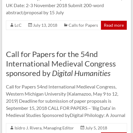
UK Date: 2-3 November 2018 Submit 200-word
abstract/proposal by 15 July
LcC
July 13, 2018
Calls for Papers
Read more
Call for Papers for the 54nd
International Medieval Congress
sponsored by
Digital Humanities
Call for Papers 54nd International Medieval Congress,
Western Michigan University (Kalamazoo, May 9 to 12,
2019) Deadline for submission of paper proposals is
September 15, 2018 CALL FOR PAPERS – ‘Big Data’ in
Medieval Studies Sponsored byDigital Philology: A Journal
Isidro J. Rivera, Managing Editor
July 5, 2018