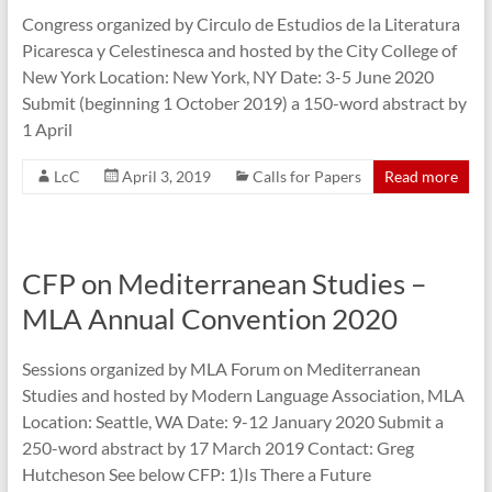
Congress organized by Circulo de Estudios de la Literatura
Picaresca y Celestinesca and hosted by the City College of
New York Location: New York, NY Date: 3-5 June 2020
Submit (beginning 1 October 2019) a 150-word abstract by
1 April
LcC
April 3, 2019
Calls for Papers
Read more
CFP on Mediterranean Studies –
MLA Annual Convention 2020
Sessions organized by MLA Forum on Mediterranean
Studies and hosted by Modern Language Association, MLA
Location: Seattle, WA Date: 9-12 January 2020 Submit a
250-word abstract by 17 March 2019 Contact: Greg
Hutcheson See below CFP: 1)Is There a Future