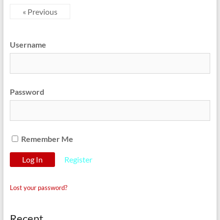
« Previous
Username
Password
Remember Me
Register
Lost your password?
Recent