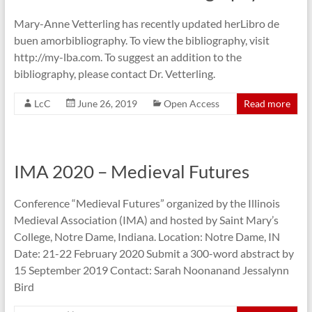
Mary-Anne Vetterling has recently updated herLibro de
buen amorbibliography. To view the bibliography, visit
http://my-lba.com. To suggest an addition to the
bibliography, please contact Dr. Vetterling.
LcC
June 26, 2019
Open Access
Read more
IMA 2020 – Medieval Futures
Conference “Medieval Futures” organized by the Illinois
Medieval Association (IMA) and hosted by Saint Mary’s
College, Notre Dame, Indiana. Location: Notre Dame, IN
Date: 21-22 February 2020 Submit a 300-word abstract by
15 September 2019 Contact: Sarah Noonanand Jessalynn
Bird