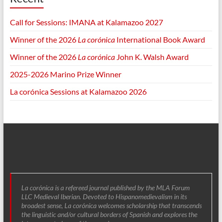
Call for Sessions: IMANA at Kalamazoo 2027
Winner of the 2026
La corónica
International Book Award
Winner of the 2026
La corónica
John K. Walsh Award
2025-2026 Marino Prize Winner
La corónica Sessions at Kalamazoo 2026
La corónica is a refereed journal published by the MLA Forum
LLC Medieval Iberian. Devoted to Hispanomedievalism in its
broadest sense, La corónica welcomes scholarship that transcends
the linguistic and/or cultural borders of Spanish and explores the