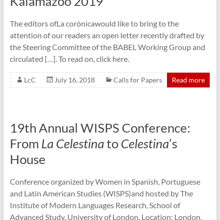
Kalamazoo 2019
The editors ofLa corónicawould like to bring to the
attention of our readers an open letter recently drafted by
the Steering Committee of the BABEL Working Group and
circulated […]. To read on, click here.
LcC
July 16, 2018
Calls for Papers
Read more
19th Annual WISPS Conference:
From
La Celestina
to
Celestina
’s
House
Conference organized by Women in Spanish, Portuguese
and Latin American Studies (WISPS)and hosted by The
Institute of Modern Languages Research, School of
Advanced Study, University of London. Location: London,