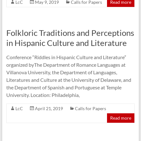
LcC
May 9, 2019
Calls for Papers
Read more
Folkloric Traditions and Perceptions
in Hispanic Culture and Literature
Conference “Riddles in Hispanic Culture and Literature”
organized byThe Department of Romance Languages at
Villanova University, the Department of Languages,
Literatures and Culture at the University of Delaware, and
the Department of Spanish and Portuguese at Temple
University. Location: Philadelphia,
LcC
April 21, 2019
Calls for Papers
Read more