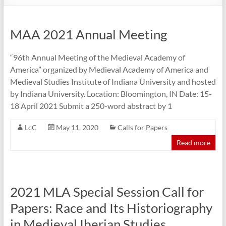
MAA 2021 Annual Meeting
“96th Annual Meeting of the Medieval Academy of
America” organized by Medieval Academy of America and
Medieval Studies Institute of Indiana University and hosted
by Indiana University. Location: Bloomington, IN Date: 15-
18 April 2021 Submit a 250-word abstract by 1
LcC
May 11, 2020
Calls for Papers
Read more
2021 MLA Special Session Call for
Papers: Race and Its Historiography
in Medieval Iberian Studies