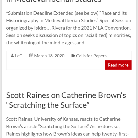
*Submission Deadline Extended (see below) “Race and Its
Historiography in Medieval Iberian Studies” Special Session
organized by Isidro J. Rivera for the 2021 MLA Convention.
Session seeks discussion of topics on racial(ized) minorities,
the whitening of the middle ages, and
LcC
March 18, 2020
Calls for Papers
Read more
Scott Raines on Catherine Brown’s
“Scratching the Surface”
Scott Raines, University of Kansas, reacts to Catherine
Brown’s article “Scratching the Surface.” As he does so,
Raines highlights how Brown’s ideas can help twenty-first-