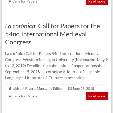
Calls for Papers
Read more
La corónica
: Call for Papers for the
54nd International Medieval
Congress
La corónica Call for Papers 54nd International Medieval
Congress, Western Michigan University (Kalamazoo, May 9
to 12, 2019) Deadline for submission of paper proposals is
September 15, 2018. La corónica: A Journal of Hispanic
Languages, Literatures & Cultures is accepting
Isidro J. Rivera, Managing Editor
June 28, 2018
Calls for Papers
Read more