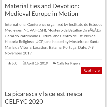
Materialities and Devotion:
Medieval Europe in Motion
International Conference organized by Instituto de Estudos
Medievais (NOVA FCSH), Mosteiro da Batalha/DireÃ§Ã£o
Geral do Patrimonio Cultural and Centro de Estudos de
Historia Religiosa (UCP),and hosted by Mosteiro de Santa
Maria da Vitoria. Location: Batalha, Portugal Date: 7-9
November 2019
LcC
April 16, 2019
Calls for Papers
Read more
La picaresca y la celestinesca –
CELPYC 2020