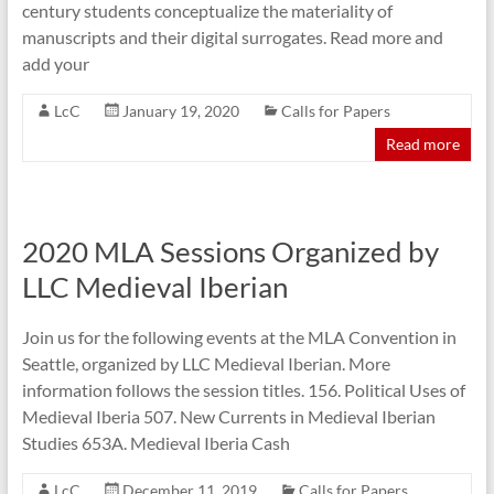
century students conceptualize the materiality of
manuscripts and their digital surrogates. Read more and
add your
LcC
January 19, 2020
Calls for Papers
Read more
2020 MLA Sessions Organized by
LLC Medieval Iberian
Join us for the following events at the MLA Convention in
Seattle, organized by LLC Medieval Iberian. More
information follows the session titles. 156. Political Uses of
Medieval Iberia 507. New Currents in Medieval Iberian
Studies 653A. Medieval Iberia Cash
LcC
December 11, 2019
Calls for Papers