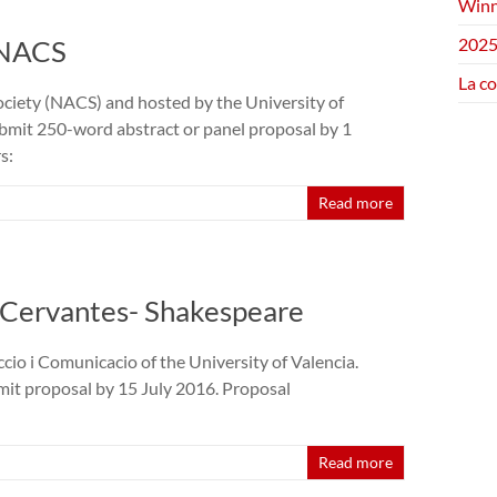
Winn
 NACS
2025
La c
ciety (NACS) and hosted by the University of
ubmit 250-word abstract or panel proposal by 1
s:
Read more
- Cervantes- Shakespeare
cio i Comunicacio of the University of Valencia.
it proposal by 15 July 2016. Proposal
Read more