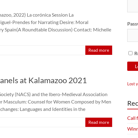
azoo, 2022) La corónica Session La
iguel-Prendes for Narrating Desire: Moral
Pass
ry Spain(A Roundtable Discussion) Contact: Michelle
Read more
R
nels at Kalamazoo 2021
Lost 
Society (NACS) and the Ibero-Medieval Association
per Masculum: Counsel for Women Composed by Men
Rec
hanges: Languages and Identities in the
Call
Read more
Winn