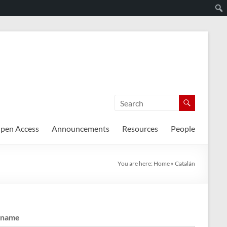
pen Access
Announcements
Resources
People
You are here:
Home
»
Catalán
rname