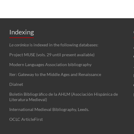
Indexing
La corónica
is indexed in the following databases:
Project MUSE (vols. 29 until present available)
Modern Languages Association bibliography
Iter: Gateway to the Middle Ages and Renaissance
Dialnet
Boletín Bibliográfico de la AHLM (Asociación Hispánica de
Literatura Medieval)
International Medieval Bibliography, Leeds.
OCLC ArticleFirst