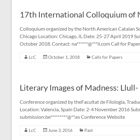
17th International Colloquium of
Colloquium organized by the North American Catalan So
Chicago Location: Chicago, IL Date: 25-27 April 2019 S
October 2018. Contact: na******@***il.com Call for Paper
LcC
October 1, 2018
Calls for Papers
Literary Images of Madness: Llull
Conference organized by theFacultat de Filologia, Traduc
Location: Valencia, Spain Date: 2-4 November 2016 Subm
submission:be*********@**.es Conference Website
LcC
June 3, 2016
Past