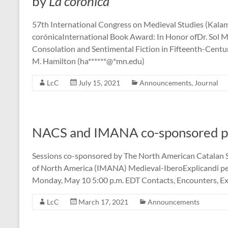
by
La corónica
57th International Congress on Medieval Studies (Kalam
corónicaInternational Book Award: In Honor ofDr. Sol M
Consolation and Sentimental Fiction in Fifteenth-Centu
M. Hamilton (ha******@*mn.edu)
LcC
July 15, 2021
Announcements
,
Journal
NACS and IMANA co-sponsored pa
Sessions co-sponsored by The North American Catalan 
of North America (IMANA) Medieval-IberoExplicandi 
Monday, May 10 5:00 p.m. EDT Contacts, Encounters, Exc
LcC
March 17, 2021
Announcements