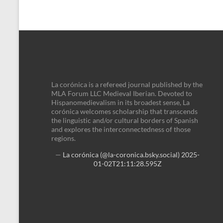
La corónica is a refereed journal published by the
MLA Forum LLC Medieval Iberian. Devoted to
Hispanomedievalism in its broadest sense, La
corónica welcomes scholarship that transcends
the linguistic and/or cultural borders of Spanish
and explores the interconnectedness of those
regions.
—
La corónica (@la-coronica.bsky.social)
2025-
01-02T21:11:28.595Z