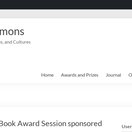
mmons
s, and Cultures
Home
Awards and Prizes
Journal
O
Book Award Session sponsored
Use