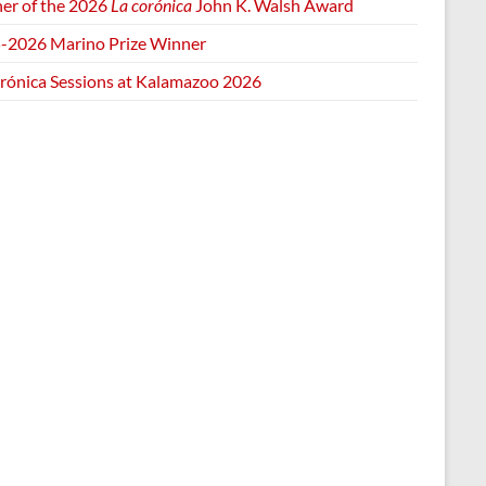
er of the 2026
La corónica
John K. Walsh Award
-2026 Marino Prize Winner
orónica Sessions at Kalamazoo 2026