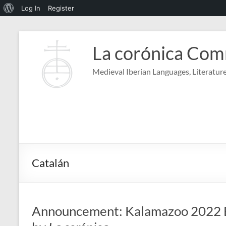
About
Log In
Register
WordPress
Skip
to
La corónica Co
content
Medieval Iberian Languages, Literature
Catalán
Announcement: Kalamazoo 2022 