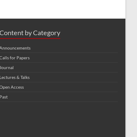
Content by Category
Announcements
Calls for Papers
Journal
Lectures & Talks
Open Access
Past