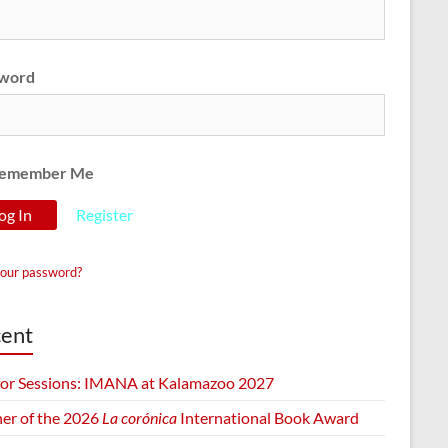
word
emember Me
Register
your password?
ent
 for Sessions: IMANA at Kalamazoo 2027
er of the 2026
La corónica
International Book Award