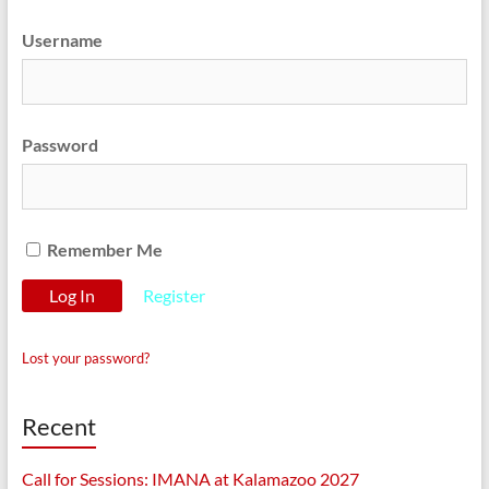
Username
Password
Remember Me
Register
Lost your password?
Recent
Call for Sessions: IMANA at Kalamazoo 2027