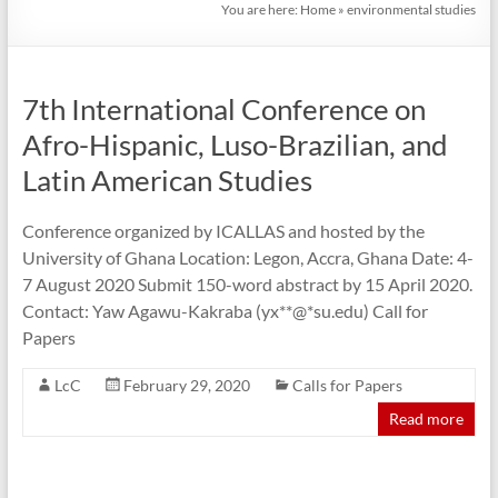
You are here:
Home
»
environmental studies
7th International Conference on
Afro-Hispanic, Luso-Brazilian, and
Latin American Studies
Conference organized by ICALLAS and hosted by the
University of Ghana Location: Legon, Accra, Ghana Date: 4-
7 August 2020 Submit 150-word abstract by 15 April 2020.
Contact: Yaw Agawu-Kakraba (yx**@*su.edu) Call for
Papers
LcC
February 29, 2020
Calls for Papers
Read more