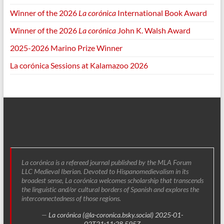
Winner of the 2026
La corónica
International Book Award
Winner of the 2026
La corónica
John K. Walsh Award
2025-2026 Marino Prize Winner
La corónica Sessions at Kalamazoo 2026
La corónica is a refereed journal published by the MLA Forum
LLC Medieval Iberian. Devoted to Hispanomedievalism in its
broadest sense, La corónica welcomes scholarship that transcends
the linguistic and/or cultural borders of Spanish and explores the
interconnectedness of those regions.
—
La corónica (@la-coronica.bsky.social)
2025-01-
02T21:11:28.595Z