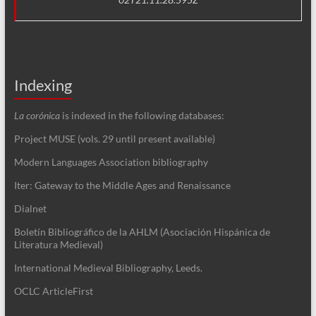
Indexing
La corónica
is indexed in the following databases:
Project MUSE (vols. 29 until present available)
Modern Languages Association bibliography
Iter: Gateway to the Middle Ages and Renaissance
Dialnet
Boletín Bibliográfico de la AHLM (Asociación Hispánica de
Literatura Medieval)
International Medieval Bibliography, Leeds.
OCLC ArticleFirst