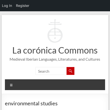
Log In
Register
Skip
to
content
La corónica Commons
Medieval Iberian Languages, Literatures, and Cultures
Menu
environmental studies