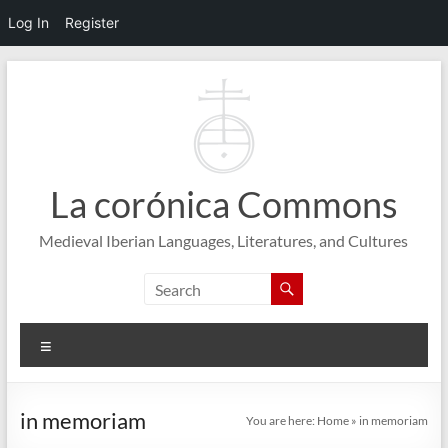
Log In
Register
Skip
to
content
La corónica Commons
Medieval Iberian Languages, Literatures, and Cultures
Menu
in memoriam
You are here:
Home
»
in memoriam