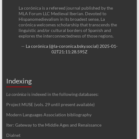
La corónica is a refereed journal published by the
MLA Forum LLC Medieval Iberian. Devoted to
Hispanomedievalism in its broadest sense, La
corónica welcomes scholarship that transcends the
linguistic and/or cultural borders of Spanish and
explores the interconnectedness of those regions.
—
La corónica (@la-coronica.bsky.social)
2025-01-
02T21:11:28.595Z
Indexing
La corónica
is indexed in the following databases:
Project MUSE (vols. 29 until present available)
Modern Languages Association bibliography
Iter: Gateway to the Middle Ages and Renaissance
Dialnet