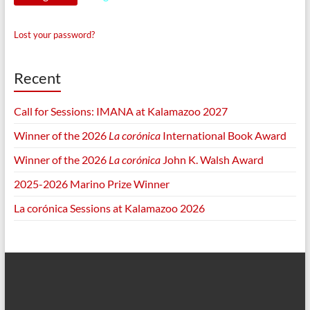
Lost your password?
Recent
Call for Sessions: IMANA at Kalamazoo 2027
Winner of the 2026
La corónica
International Book Award
Winner of the 2026
La corónica
John K. Walsh Award
2025-2026 Marino Prize Winner
La corónica Sessions at Kalamazoo 2026