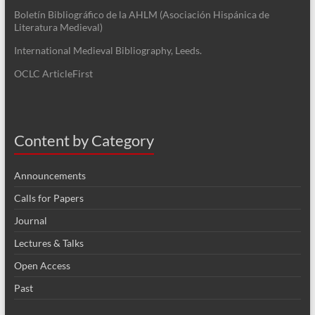
Boletín Bibliográfico de la AHLM (Asociación Hispánica de
Literatura Medieval)
International Medieval Bibliography, Leeds.
OCLC ArticleFirst
Content by Category
Announcements
Calls for Papers
Journal
Lectures & Talks
Open Access
Past