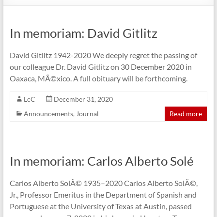
In memoriam: David Gitlitz
David Gitlitz 1942-2020 We deeply regret the passing of
our colleague Dr. David Gitlitz on 30 December 2020 in
Oaxaca, MÃ©xico. A full obituary will be forthcoming.
LcC
December 31, 2020
Announcements
,
Journal
Read more
In memoriam: Carlos Alberto Solé
Carlos Alberto SolÃ© 1935–2020 Carlos Alberto SolÃ©,
Jr., Professor Emeritus in the Department of Spanish and
Portuguese at the University of Texas at Austin, passed