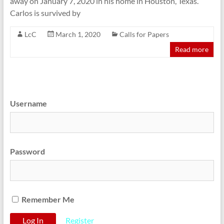
away on January 7, 2020 in his home in Houston, Texas.
Carlos is survived by
LcC
March 1, 2020
Calls for Papers
Read more
Username
Password
Remember Me
Register