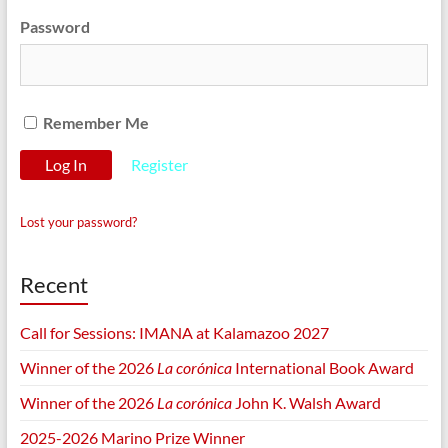
Password
Remember Me
Register
Lost your password?
Recent
Call for Sessions: IMANA at Kalamazoo 2027
Winner of the 2026
La corónica
International Book Award
Winner of the 2026
La corónica
John K. Walsh Award
2025-2026 Marino Prize Winner