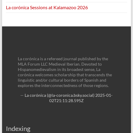
La corónica Sessions at Kalamazoo 2026
La corónica is a refereed journal published by the
MLA Forum LLC Medieval Iberian. Devoted to
Hispanomedievalism in its broadest sense, La
corónica welcomes scholarship that transcends the
linguistic and/or cultural borders of Spanish and
explores the interconnectedness of those regions.
—
La corónica (@la-coronica.bsky.social)
2025-01-
02T21:11:28.595Z
Indexing