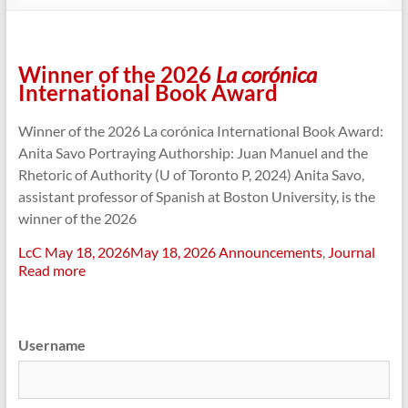
Winner of the 2026
La corónica
International Book Award
Winner of the 2026 La corónica International Book Award:
Anita Savo Portraying Authorship: Juan Manuel and the
Rhetoric of Authority (U of Toronto P, 2024) Anita Savo,
assistant professor of Spanish at Boston University, is the
winner of the 2026
LcC
May 18, 2026
May 18, 2026
Announcements
,
Journal
Read more
Username