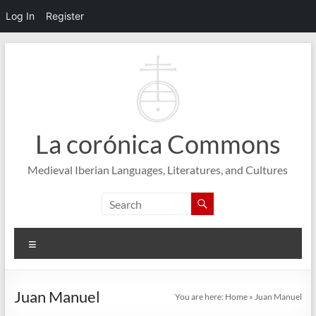
Log In
Register
Skip
to
content
La corónica Commons
Medieval Iberian Languages, Literatures, and Cultures
Menu
Juan Manuel
You are here:
Home
»
Juan Manuel