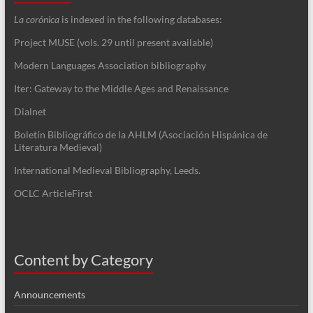
La corónica
is indexed in the following databases:
Project MUSE (vols. 29 until present available)
Modern Languages Association bibliography
Iter: Gateway to the Middle Ages and Renaissance
Dialnet
Boletín Bibliográfico de la AHLM (Asociación Hispánica de
Literatura Medieval)
International Medieval Bibliography, Leeds.
OCLC ArticleFirst
Content by Category
Announcements