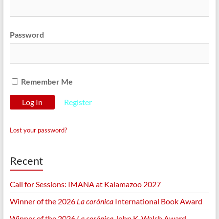
Password
Remember Me
Register
Lost your password?
Recent
Call for Sessions: IMANA at Kalamazoo 2027
Winner of the 2026
La corónica
International Book Award
Winner of the 2026
La corónica
John K. Walsh Award