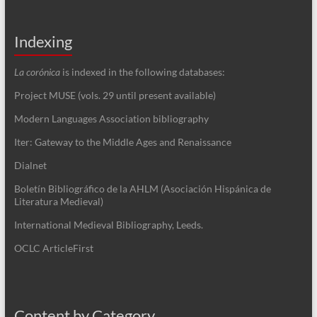
Indexing
La corónica
is indexed in the following databases:
Project MUSE (vols. 29 until present available)
Modern Languages Association bibliography
Iter: Gateway to the Middle Ages and Renaissance
Dialnet
Boletín Bibliográfico de la AHLM (Asociación Hispánica de
Literatura Medieval)
International Medieval Bibliography, Leeds.
OCLC ArticleFirst
Content by Category