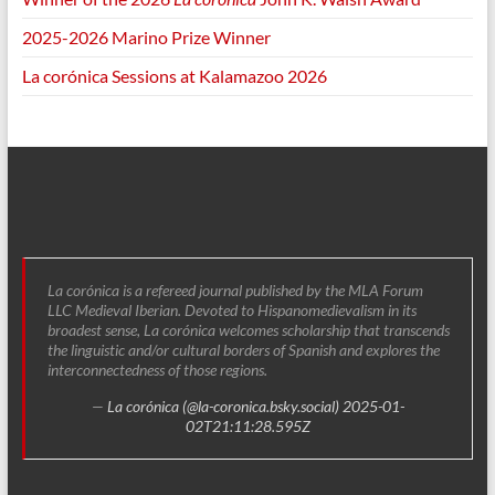
2025-2026 Marino Prize Winner
La corónica Sessions at Kalamazoo 2026
La corónica is a refereed journal published by the MLA Forum
LLC Medieval Iberian. Devoted to Hispanomedievalism in its
broadest sense, La corónica welcomes scholarship that transcends
the linguistic and/or cultural borders of Spanish and explores the
interconnectedness of those regions.
—
La corónica (@la-coronica.bsky.social)
2025-01-
02T21:11:28.595Z