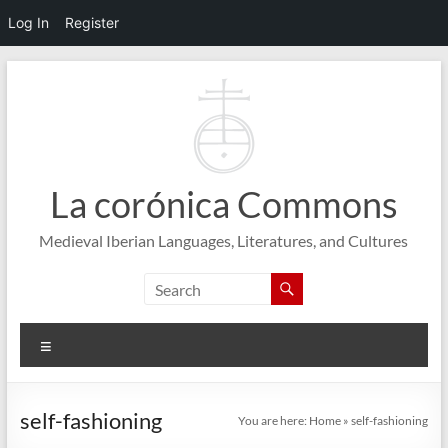
Log In
Register
Skip
to
content
La corónica Commons
Medieval Iberian Languages, Literatures, and Cultures
Menu
self-fashioning
You are here:
Home
»
self-fashioning