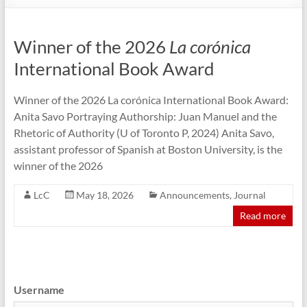
Winner of the 2026
La corónica
International Book Award
Winner of the 2026 La corónica International Book Award:
Anita Savo Portraying Authorship: Juan Manuel and the
Rhetoric of Authority (U of Toronto P, 2024) Anita Savo,
assistant professor of Spanish at Boston University, is the
winner of the 2026
LcC
May 18, 2026
Announcements
,
Journal
Read more
Username