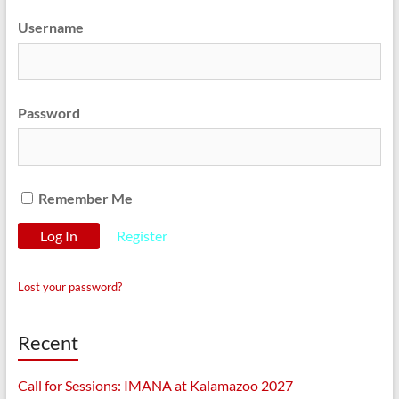
Username
Password
Remember Me
Register
Lost your password?
Recent
Call for Sessions: IMANA at Kalamazoo 2027