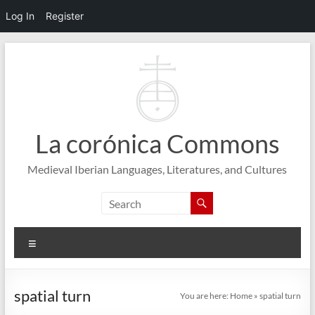
Log In
Register
Skip
to
content
La corónica Commons
Medieval Iberian Languages, Literatures, and Cultures
Menu
spatial turn
You are here:
Home
»
spatial turn