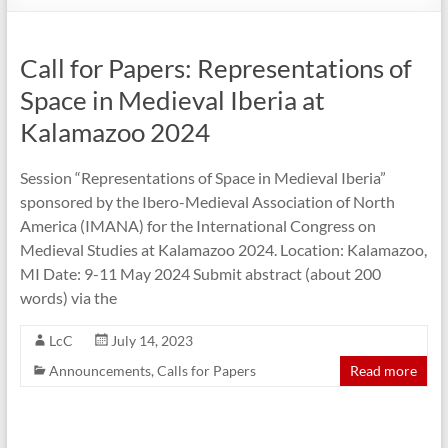
Call for Papers: Representations of
Space in Medieval Iberia at
Kalamazoo 2024
Session “Representations of Space in Medieval Iberia”
sponsored by the Ibero-Medieval Association of North
America (IMANA) for the International Congress on
Medieval Studies at Kalamazoo 2024. Location: Kalamazoo,
MI Date: 9-11 May 2024 Submit abstract (about 200
words) via the
LcC
July 14, 2023
Announcements
,
Calls for Papers
Read more