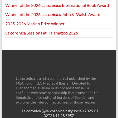
Winner of the 2026
La corónica
International Book Award
Winner of the 2026
La corónica
John K. Walsh Award
2025-2026 Marino Prize Winner
La corónica Sessions at Kalamazoo 2026
La corónica is a refereed journal published by the
MLA Forum LLC Medieval Iberian. Devoted to
Hispanomedievalism in its broadest sense, La
corónica welcomes scholarship that transcends the
linguistic and/or cultural borders of Spanish and
explores the interconnectedness of those regions.
—
La corónica (@la-coronica.bsky.social)
2025-01-
02T21:11:28.595Z