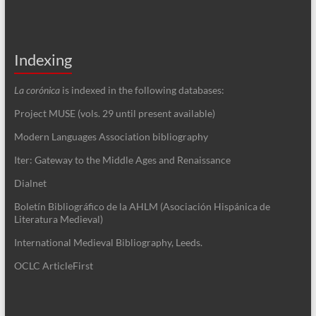
Indexing
La corónica
is indexed in the following databases:
Project MUSE (vols. 29 until present available)
Modern Languages Association bibliography
Iter: Gateway to the Middle Ages and Renaissance
Dialnet
Boletín Bibliográfico de la AHLM (Asociación Hispánica de
Literatura Medieval)
International Medieval Bibliography, Leeds.
OCLC ArticleFirst