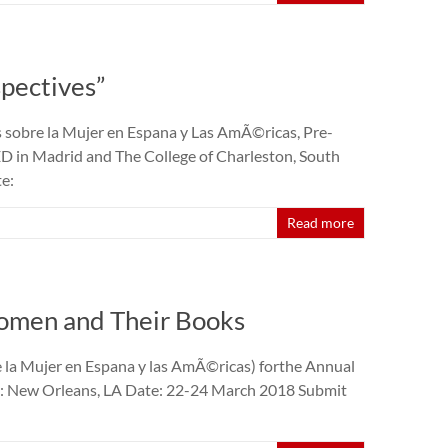
pectives”
 sobre la Mujer en Espana y Las AmÃ©ricas, Pre-
in Madrid and The College of Charleston, South
e:
Read more
omen and Their Books
la Mujer en Espana y las AmÃ©ricas) forthe Annual
on: New Orleans, LA Date: 22-24 March 2018 Submit