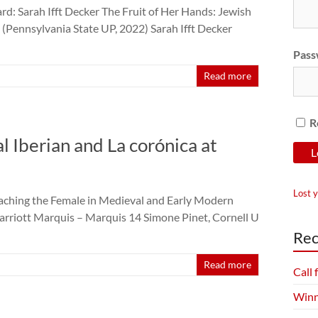
d: Sarah Ifft Decker The Fruit of Her Hands: Jewish
(Pennsylvania State UP, 2022) Sarah Ifft Decker
Pass
Read more
R
Iberian and La corónica at
Lost 
Teaching the Female in Medieval and Early Modern
arriott Marquis – Marquis 14 Simone Pinet, Cornell U
Rec
Read more
Call
Winn