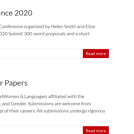
ence 2020
Conference organized by Helen Smith and Elise
 2020 Submit 300-word proposals and a short
Read more
or Papers
rnalWomen & Languageis affiliated with the
, and Gender. Submissions are welcome from
age of their careers. All submissions undergo rigorous
Read more