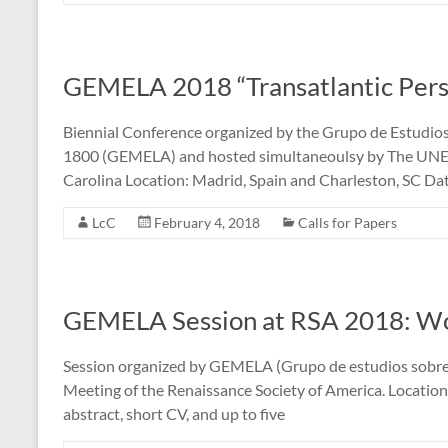
GEMELA 2018 “Transatlantic Pers
Biennial Conference organized by the Grupo de Estudios
1800 (GEMELA) and hosted simultaneoulsy by The UNED 
Carolina Location: Madrid, Spain and Charleston, SC Dat
LcC
February 4, 2018
Calls for Papers
GEMELA Session at RSA 2018: W
Session organized by GEMELA (Grupo de estudios sobre 
Meeting of the Renaissance Society of America. Locati
abstract, short CV, and up to five