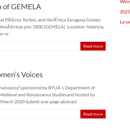
Winn
um of GEMELA
2025
rrat PÃ©rez-Toribio, and VerÃ²nica Zaragoza Gomez
La c
as AmÃ©ricas pre-1800 (GEMELA). Location: Valencia,
er or
Read more
men’s Voices
enaissance”sponsored by BYUÂ´s Department of
 Medieval and Renaissance Studiesand hosted by
3 March 2020 Submit one-page abstract
Read more