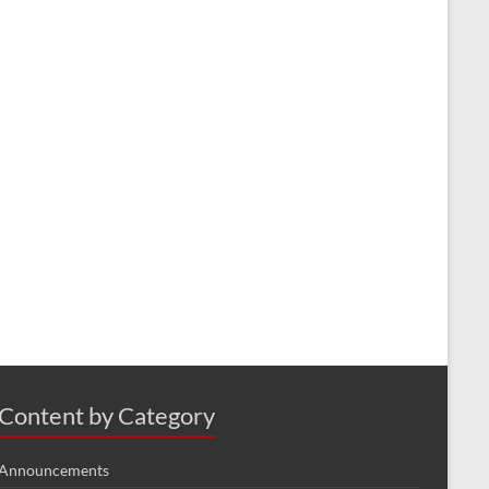
Content by Category
Announcements