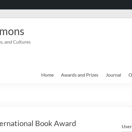
mmons
s, and Cultures
Home
Awards and Prizes
Journal
O
ernational Book Award
Use