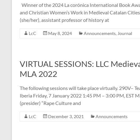
Winner of the 2024 La corónica International Book Awar
and Christian Women’s Work in Medieval Catalan Cities 
(she/her), assistant professor of history at
LcC
May 8, 2024
Announcements
,
Journal
VIRTUAL SESSIONS: LLC Medieval 
MLA 2022
The following sessions will take place virtually. 290V– 
Iberia Friday, 7 January 2022 1:45 PM – 3:00 PM, EST M
(presider) “Rape Culture and
LcC
December 3, 2021
Announcements