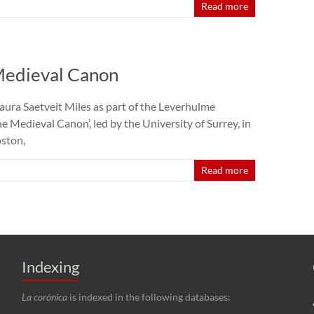
Read more
Medieval Canon
ura Saetveit Miles as part of the Leverhulme
 Medieval Canon’, led by the University of Surrey, in
oston,
Read more
Indexing
La corónica
is indexed in the following databases: