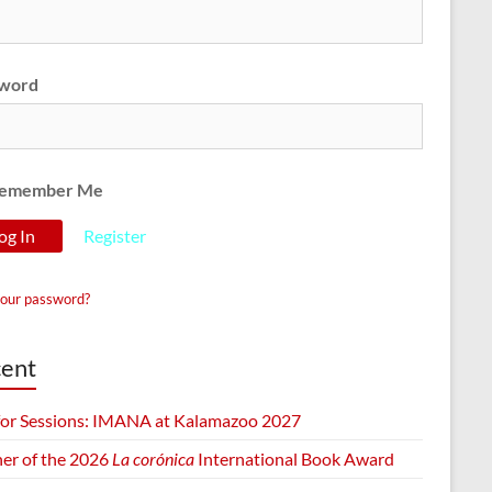
word
emember Me
Register
your password?
ent
 for Sessions: IMANA at Kalamazoo 2027
er of the 2026
La corónica
International Book Award