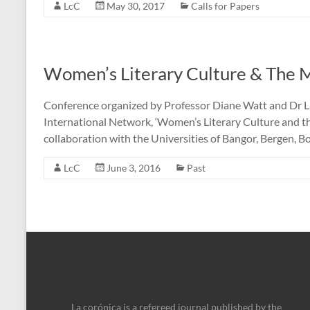
LcC
May 30, 2017
Calls for Papers
Women’s Literary Culture & The 
Conference organized by Professor Diane Watt and Dr La
International Network, ‘Women’s Literary Culture and the
collaboration with the Universities of Bangor, Bergen, B
LcC
June 3, 2016
Past
La corónica is a refereed journal published by the