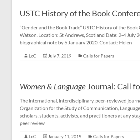
USTC History of the Book Confer
“Gender and the Book Trade” USTC History of the Book 
Watson. Location: St Andrews, Scotland Date: 2-4 July
biographical note by 6 January 2020. Contact: Helen
LcC
July 7, 2019
Calls for Papers
Women & Language
Journal: Call f
The international, interdisciplinary, peer-reviewed jou
Organization for the Study of Communication, Language
scholars, students, activists, and practitioners at any st
peer review
LcC
January 11, 2019
Calls for Papers