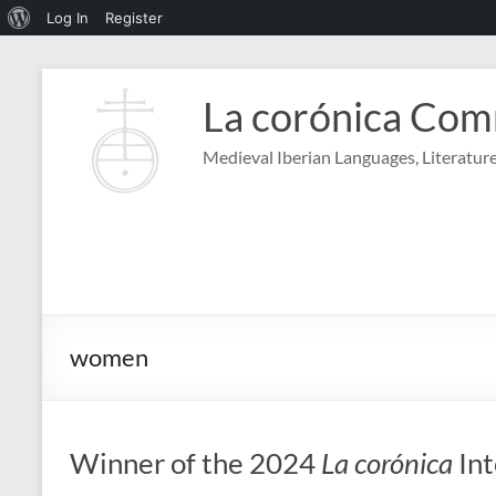
About
Log In
Register
WordPress
Skip
to
La corónica Co
content
Medieval Iberian Languages, Literature
women
Winner of the 2024
La corónica
Int