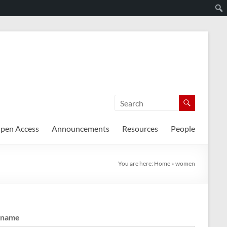
pen Access
Announcements
Resources
People
You are here:
Home
»
women
rname