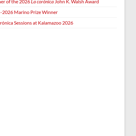
er of the 2026
La corónica
John K. Walsh Award
-2026 Marino Prize Winner
orónica Sessions at Kalamazoo 2026