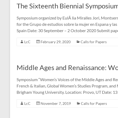
The Sixteenth Biennial Symposi
Symposium organized by EulÃ lia Miralles Jori, Montse
for the Grupo de estudios sobre la mujer en Espana y l
Spain Date: 30 September – 2 October 2020 Submit pap
LcC
February 29, 2020
Calls for Papers
Middle Ages and Renaissance: Wo
Symposium “Women’s Voices of the Middle Ages and R
French & Italian, Global Women’s Studies Program, and
Brigham Young University. Location: Provo, UT Date: 1
LcC
November 7, 2019
Calls for Papers