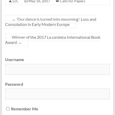
LcC
May 16, 2017
Calls for Papers
←
‘Our dance is turned into mourning’: Loss and
Consolation in Early Modern Europe
Winner of the 2017
La corónica
International Book
Award
→
Username
Password
Remember Me