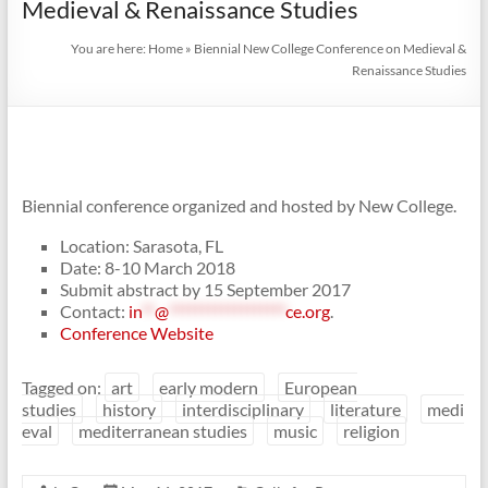
Medieval & Renaissance Studies
You are here:
Home
»
Biennial New College Conference on Medieval &
Renaissance Studies
Biennial conference organized and hosted by New College.
Location: Sarasota, FL
Date: 8-10 March 2018
Submit abstract by 15 September 2017
Contact:
in
**
@
******************
ce.org
.
Conference Website
Tagged on:
art
early modern
European
studies
history
interdisciplinary
literature
medi
eval
mediterranean studies
music
religion