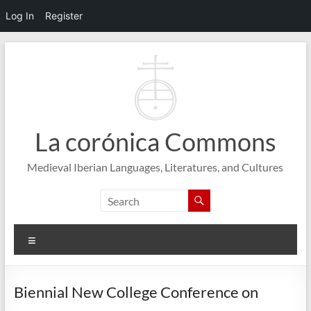
Log In
Register
Skip
to
content
La corónica Commons
Medieval Iberian Languages, Literatures, and Cultures
Menu
Biennial New College Conference on