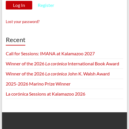
Register
Lost your password?
Recent
Call for Sessions: IMANA at Kalamazoo 2027
Winner of the 2026
La corónica
International Book Award
Winner of the 2026
La corónica
John K. Walsh Award
2025-2026 Marino Prize Winner
La corónica Sessions at Kalamazoo 2026