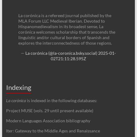
La corónica is a refereed journal published by the
MLA Forum LLC Medieval Iberian. Devoted to
Hispanomedievalism in its broadest sense, La
corónica welcomes scholarship that transcends the
linguistic and/or cultural borders of Spanish and
explores the interconnectedness of those regions.
—
La corónica (@la-coronica.bsky.social)
2025-01-
02T21:11:28.595Z
Indexing
La corónica
is indexed in the following databases:
Project MUSE (vols. 29 until present available)
Modern Languages Association bibliography
Iter: Gateway to the Middle Ages and Renaissance