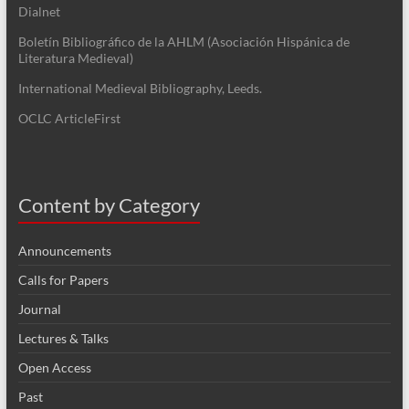
Dialnet
Boletín Bibliográfico de la AHLM (Asociación Hispánica de
Literatura Medieval)
International Medieval Bibliography, Leeds.
OCLC ArticleFirst
Content by Category
Announcements
Calls for Papers
Journal
Lectures & Talks
Open Access
Past