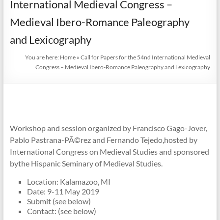
International Medieval Congress –
Medieval Ibero-Romance Paleography
and Lexicography
You are here:
Home
»
Call for Papers for the 54nd International Medieval
Congress – Medieval Ibero-Romance Paleography and Lexicography
Workshop and session organized by Francisco Gago-Jover,
Pablo Pastrana-PÃ©rez and Fernando Tejedo,hosted by
International Congress on Medieval Studies and sponsored
bythe Hispanic Seminary of Medieval Studies.
Location: Kalamazoo, MI
Date: 9-11 May 2019
Submit (see below)
Contact: (see below)