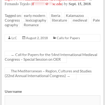
Sept. 15, 2018
Fernando Tejedo (
lf
******
@
**
sc.edu
) by
.
Tagged on:
early modern
Iberia
Kalamazoo
Congress
lexicography
literature
medieval
Pale
ography
Romance
LcC
August 2, 2018
Calls for Papers
←
Call for Papers for the 54nd International Medieval
Congress – Special Session on OER
The Mediterranean – Region, Cultures and Studies
(22nd Annual International Congress)
→
Username