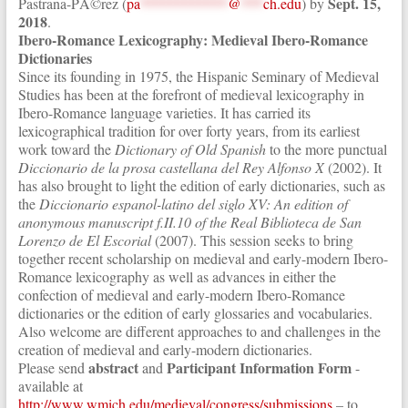
Sept. 15,
Pastrana-PÃ©rez (
pa
************
@
***
ch.edu
) by
2018
.
Ibero-Romance Lexicography: Medieval Ibero-Romance
Dictionaries
Since its founding in 1975, the Hispanic Seminary of Medieval
Studies has been at the forefront of medieval lexicography in
Ibero-Romance language varieties. It has carried its
lexicographical tradition for over forty years, from its earliest
work toward the
Dictionary of Old Spanish
to the more punctual
Diccionario de la prosa castellana del Rey Alfonso X
(2002). It
has also brought to light the edition of early dictionaries, such as
the
Diccionario espanol-latino del siglo XV: An edition of
anonymous manuscript f.II.10 of the Real Biblioteca de San
Lorenzo de El Escorial
(2007). This session seeks to bring
together recent scholarship on medieval and early-modern Ibero-
Romance lexicography as well as advances in either the
confection of medieval and early-modern Ibero-Romance
dictionaries or the edition of early glossaries and vocabularies.
Also welcome are different approaches to and challenges in the
creation of medieval and early-modern dictionaries.
abstract
Participant Information Form
Please send
and
-
available at
http://www.wmich.edu/medieval/congress/submissions
– to