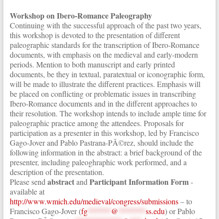
Workshop on Ibero-Romance Paleography
Continuing with the successful approach of the past two years,
this workshop is devoted to the presentation of different
paleographic standards for the transcription of Ibero-Romance
documents, with emphasis on the medieval and early-modern
periods. Mention to both manuscript and early printed
documents, be they in textual, paratextual or iconographic form,
will be made to illustrate the different practices. Emphasis will
be placed on conflicting or problematic issues in transcribing
Ibero-Romance documents and in the different approaches to
their resolution. The workshop intends to include ample time for
paleographic practice among the attendees. Proposals for
participation as a presenter in this workshop, led by Francisco
Gago-Jover and Pablo Pastrana-PÃ©rez, should include the
following information in the abstract: a brief background of the
presenter, including paleoghraphic work performed, and a
description of the presentation.
abstract
Participant Information Form
Please send
and
-
available at
http://www.wmich.edu/medieval/congress/submissions
– to
Francisco Gago-Jover (
fg
******
@
*******
ss.edu
) or Pablo