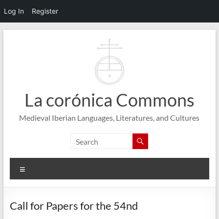
Log In
Register
Skip
to
content
La corónica Commons
Medieval Iberian Languages, Literatures, and Cultures
Menu
Call for Papers for the 54nd