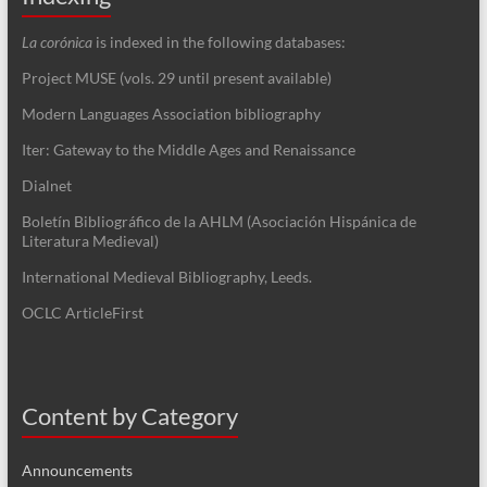
La corónica
is indexed in the following databases:
Project MUSE (vols. 29 until present available)
Modern Languages Association bibliography
Iter: Gateway to the Middle Ages and Renaissance
Dialnet
Boletín Bibliográfico de la AHLM (Asociación Hispánica de
Literatura Medieval)
International Medieval Bibliography, Leeds.
OCLC ArticleFirst
Content by Category
Announcements