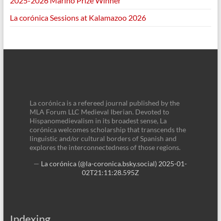
2025-2026 Marino Prize Winner
La corónica Sessions at Kalamazoo 2026
La corónica is a refereed journal published by the
MLA Forum LLC Medieval Iberian. Devoted to
Hispanomedievalism in its broadest sense, La
corónica welcomes scholarship that transcends the
linguistic and/or cultural borders of Spanish and
explores the interconnectedness of those regions.
—
La corónica (@la-coronica.bsky.social)
2025-01-
02T21:11:28.595Z
Indexing