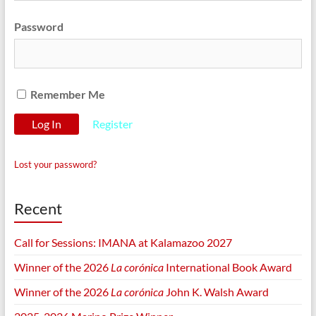
Password
Remember Me
Register
Lost your password?
Recent
Call for Sessions: IMANA at Kalamazoo 2027
Winner of the 2026
La corónica
International Book Award
Winner of the 2026
La corónica
John K. Walsh Award