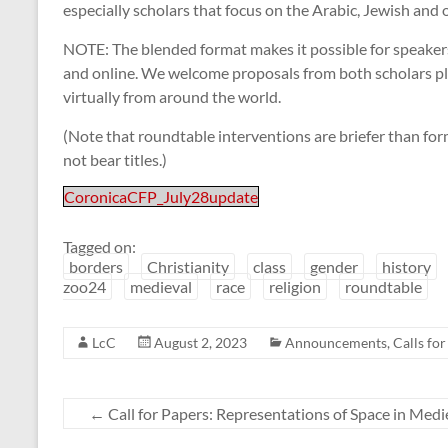
especially scholars that focus on the Arabic, Jewish and
NOTE: The blended format makes it possible for speaker
and online. We welcome proposals from both scholars pl
virtually from around the world.
(Note that roundtable interventions are briefer than f
not bear titles.)
CoronicaCFP_July28update
Tagged on:
borders
Christianity
class
gender
history
zoo24
medieval
race
religion
roundtable
LcC
August 2, 2023
Announcements
,
Calls fo
←
Call for Papers: Representations of Space in Med