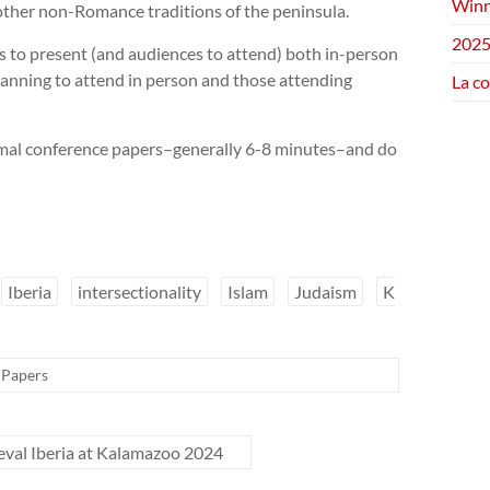
Winn
 other non-Romance traditions of the peninsula.
2025
s to present (and audiences to attend) both in-person
anning to attend in person and those attending
La c
ormal conference papers–generally 6-8 minutes–and do
Iberia
intersectionality
Islam
Judaism
K
r Papers
ieval Iberia at Kalamazoo 2024