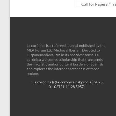
Call for Papers: “
La corónica is a refereed journal published by the
MLA Forum LLC Medieval Iberian. Devoted to
Hispanomedievalism in its broadest sense, La
corónica welcomes scholarship that transcends
the linguistic and/or cultural borders of Spanish
and explores the interconnectedness of those
regions.
—
La corónica (@la-coronica.bsky.social)
2025-
01-02T21:11:28.595Z