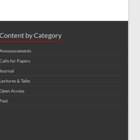
Content by Category
Announcements
Calls for Papers
Journal
Lectures & Talks
Open Access
Past