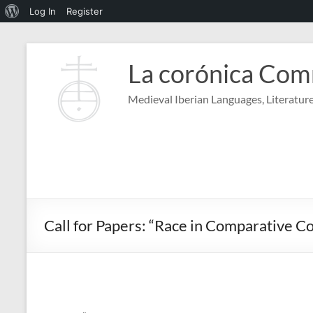
About
Log In
Register
WordPress
Skip
to
La corónica Co
content
Medieval Iberian Languages, Literature
Call for Papers: “Race in Comparative 