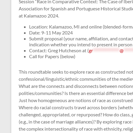
Session “Race in Comparative Context: The Case of Iber
Association for Spanish and Portuguese Historical Studi
at Kalamazoo 2024.
Location: Kalamazoo, MI and online (blended-forma
Date: 9-11 May 2024
Submit proposal (your name, affiliation, and contac
indication whether you intend to present in person
Contact: Greg Hutcheson at (
gr
***************
@
*****
Call for Papers (below)
This roundtable seeks to explore race as constructed not 
confessional/linguistic/ethnic communities of the medieva
What are the connects and disconnects between notions of
polities/communities? Is there an essential difference be
Just how homogeneous are notions of race as construed 
Where do racial constructs travel across borders (whethe
challenged, appropriated, or repurposed? How do class, g
(e.g., in the case of marriage alliances)? By exploring ra
the complex intersectionality of race with ethnicity, rel