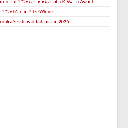
er of the 2026
La corónica
John K. Walsh Award
-2026 Marino Prize Winner
orónica Sessions at Kalamazoo 2026