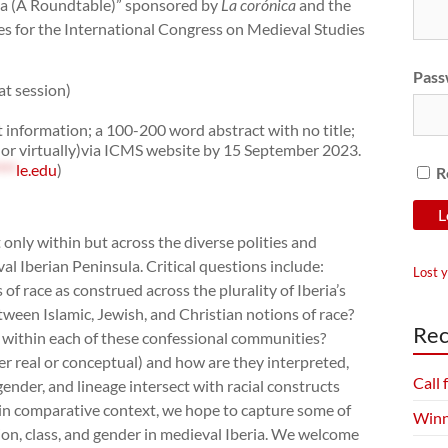
ia (A Roundtable)” sponsored by
La corónica
and the
es for the International Congress on Medieval Studies
Pass
t session)
t information; a 100-200 word abstract with no title;
 or virtually)via ICMS website by 15 September 2023.
***
le.edu
)
R
only within but across the diverse polities and
l Iberian Peninsula. Critical questions include:
Lost 
 race as construed across the plurality of Iberia’s
tween Islamic, Jewish, and Christian notions of race?
Rec
within each of these confessional communities?
r real or conceptual) and how are they interpreted,
Call
ender, and lineage intersect with racial constructs
ce in comparative context, we hope to capture some of
Winn
igion, class, and gender in medieval Iberia. We welcome