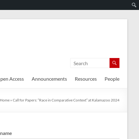
pen Access
Announcements
Resources
People
Home
»
Call for Papers: “Race in Comparative Context” at Kalamazoo 2024
rname