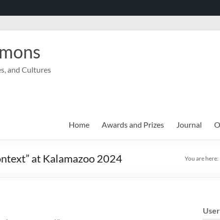
mmons
s, and Cultures
Home
Awards and Prizes
Journal
O
Context” at Kalamazoo 2024
You are here:
Use