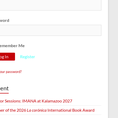
word
emember Me
Register
your password?
ent
 for Sessions: IMANA at Kalamazoo 2027
er of the 2026
La corónica
International Book Award