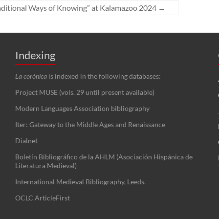
Traditional Ways of Knowing” at Kalamazoo 2024
→
Indexing
La corónica
is indexed in the following databases:
Project MUSE (vols. 29 until present available)
Modern Languages Association bibliography
Iter: Gateway to the Middle Ages and Renaissance
Dialnet
Boletín Bibliográfico de la AHLM (Asociación Hispánica de
Literatura Medieval)
International Medieval Bibliography, Leeds.
OCLC ArticleFirst