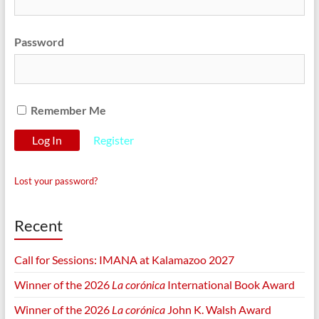
Password
Remember Me
Register
Lost your password?
Recent
Call for Sessions: IMANA at Kalamazoo 2027
Winner of the 2026
La corónica
International Book Award
Winner of the 2026
La corónica
John K. Walsh Award