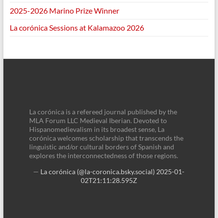
2025-2026 Marino Prize Winner
La corónica Sessions at Kalamazoo 2026
La corónica is a refereed journal published by the
MLA Forum LLC Medieval Iberian. Devoted to
Hispanomedievalism in its broadest sense, La
corónica welcomes scholarship that transcends the
linguistic and/or cultural borders of Spanish and
explores the interconnectedness of those regions.
—
La corónica (@la-coronica.bsky.social)
2025-01-
02T21:11:28.595Z