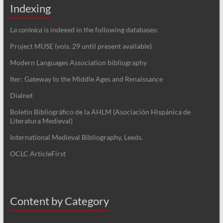
Indexing
La corónica
is indexed in the following databases:
Project MUSE (vols. 29 until present available)
Modern Languages Association bibliography
Iter: Gateway to the Middle Ages and Renaissance
Dialnet
Boletín Bibliográfico de la AHLM (Asociación Hispánica de
Literatura Medieval)
International Medieval Bibliography, Leeds.
OCLC ArticleFirst
Content by Category