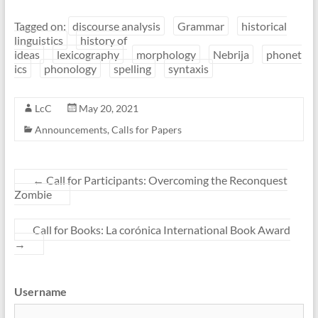
Tagged on:
discourse analysis
Grammar
historical
linguistics
history of
ideas
lexicography
morphology
Nebrija
phonet
ics
phonology
spelling
syntaxis
LcC
May 20, 2021
Announcements
,
Calls for Papers
←
Call for Participants: Overcoming the Reconquest
Zombie
Call for Books: La corónica International Book Award
→
Username