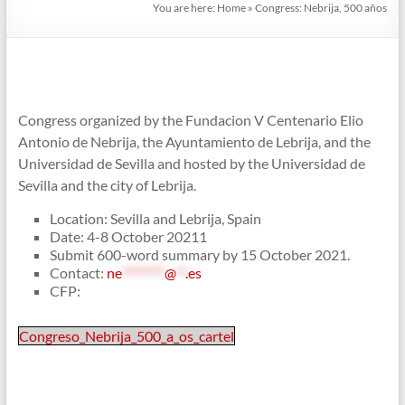
You are here:
Home
»
Congress: Nebrija, 500 años
Congress organized by the Fundacion V Centenario Elio
Antonio de Nebrija, the Ayuntamiento de Lebrija, and the
Universidad de Sevilla and hosted by the Universidad de
Sevilla and the city of Lebrija.
Location: Sevilla and Lebrija, Spain
Date: 4-8 October 20211
Submit 600-word summary by 15 October 2021.
Contact:
ne
********
@
**
.es
CFP:
Congreso_Nebrija_500_a_os_cartel