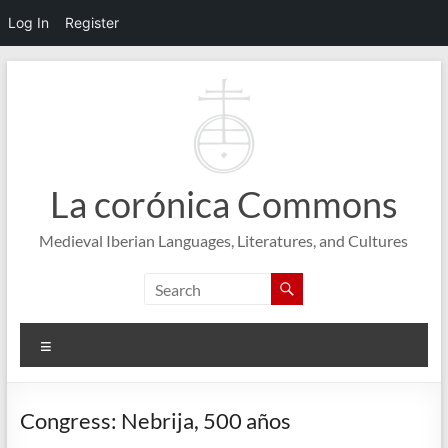
Log In
Register
Skip
to
content
La corónica Commons
Medieval Iberian Languages, Literatures, and Cultures
Menu
Congress: Nebrija, 500 años