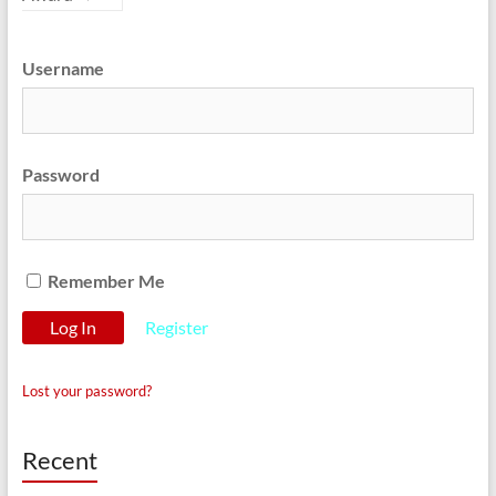
Username
Password
Remember Me
Register
Lost your password?
Recent