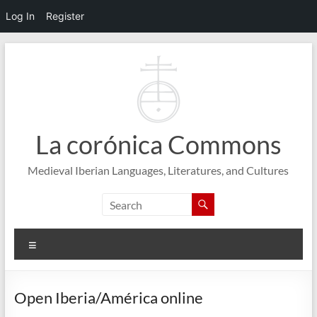
Log In
Register
Skip
to
content
La corónica Commons
Medieval Iberian Languages, Literatures, and Cultures
Menu
Open Iberia/América online