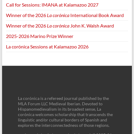
Call for Sessions: IMANA at Kalamazoo 2027
Winner of the 2026
La corónica
International Book Award
Winner of the 2026
La corónica
John K. Walsh Award
2025-2026 Marino Prize Winner
La corónica Sessions at Kalamazoo 2026
La corónica is a refereed journal published by the
MLA Forum LLC Medieval Iberian. Devoted to
Hispanomedievalism in its broadest sense, La
corónica welcomes scholarship that transcends the
linguistic and/or cultural borders of Spanish and
explores the interconnectedness of those regions.