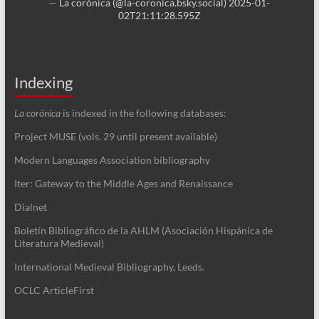
—
La corónica (@la-coronica.bsky.social)
2025-01-
02T21:11:28.595Z
Indexing
La corónica
is indexed in the following databases:
Project MUSE (vols. 29 until present available)
Modern Languages Association bibliography
Iter: Gateway to the Middle Ages and Renaissance
Dialnet
Boletín Bibliográfico de la AHLM (Asociación Hispánica de
Literatura Medieval)
International Medieval Bibliography, Leeds.
OCLC ArticleFirst