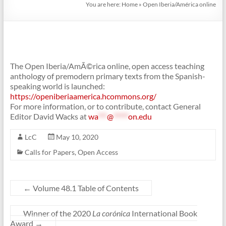
You are here:
Home
»
Open Iberia/América online
The Open Iberia/AmÃ©rica online, open access teaching
anthology of premodern primary texts from the Spanish-
speaking world is launched:
https://openiberiaamerica.hcommons.org/
For more information, or to contribute, contact General
Editor David Wacks at
wa
***
@
*****
on.edu
LcC
May 10, 2020
Calls for Papers
,
Open Access
←
Volume 48.1 Table of Contents
Winner of the 2020
La corónica
International Book
Award
→