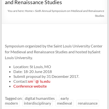
and Renaissance Studies
You are here:
Home
»
Sixth Annual Symposium on Medieval and Renaissance
Studies
Symposium organized by the Saint Louis University Center
for Medieval and Renaissance Studies and hosted bySaint
Louis University.
Location: St Louis, MO
Date: 18-20 June 2018
Submit proposal by 31 December 2017.
Contact:
sm
**
@
*
lu.edu
Conference website
Tagged on:
digital humanities
early
modern
interdisciplinary
medieval
renaissance