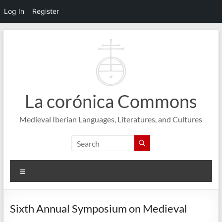
Log In
Register
Skip
to
content
La corónica Commons
Medieval Iberian Languages, Literatures, and Cultures
Menu
Sixth Annual Symposium on Medieval