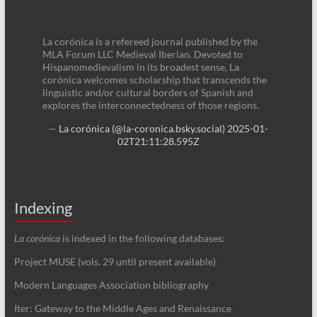
La corónica is a refereed journal published by the
MLA Forum LLC Medieval Iberian. Devoted to
Hispanomedievalism in its broadest sense, La
corónica welcomes scholarship that transcends the
linguistic and/or cultural borders of Spanish and
explores the interconnectedness of those regions.
—
La corónica (@la-coronica.bsky.social)
2025-01-
02T21:11:28.595Z
Indexing
La corónica
is indexed in the following databases:
Project MUSE (vols. 29 until present available)
Modern Languages Association bibliography
Iter: Gateway to the Middle Ages and Renaissance