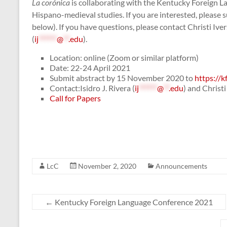
La corónica
is collaborating with the Kentucky Foreign L
Hispano-medieval studies. If you are interested, please 
below). If you have questions, please contact Christi Iver
(
ij
******
@
**
.edu
).
Location: online (Zoom or similar platform)
Date: 22-24 April 2021
Submit abstract by 15 November 2020 to
https://k
Contact:Isidro J. Rivera (
ij
******
@
**
.edu
) and Christi 
Call for Papers
LcC
November 2, 2020
Announcements
←
Kentucky Foreign Language Conference 2021