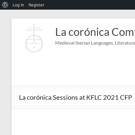
About
Log In
Register
WordPress
Skip
to
La corónica Co
content
Medieval Iberian Languages, Literature
La corónica Sessions at KFLC 2021 CFP