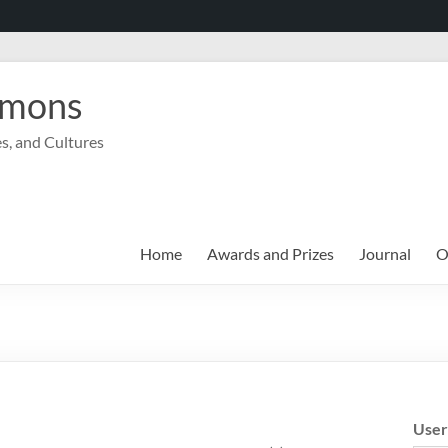
mmons
s, and Cultures
Home
Awards and Prizes
Journal
O
Use