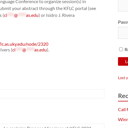
anguage Conference to organize session(s) in
submit your abstract through the KFLC portal (see
s (
ci
****
@
*****
as.edu
) or Isidro J. Rivera
Pass
flc.as.uky.edu/node/2320
R
Ivers (
ci
****
@
*****
as.edu
).
Lost 
Rec
Call
Winn