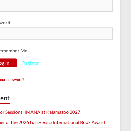
word
emember Me
Register
your password?
ent
 for Sessions: IMANA at Kalamazoo 2027
er of the 2026
La corónica
International Book Award