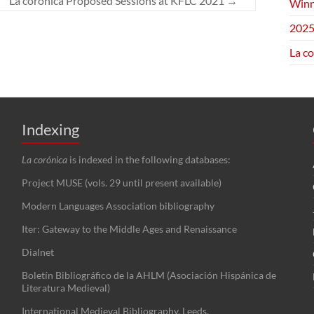
La corónica Proposed Sessions at KFLC 2021
→
Winn
2025
La c
Indexing
La corónica
is indexed in the following databases:
Project MUSE (vols. 29 until present available)
Modern Languages Association bibliography
Iter: Gateway to the Middle Ages and Renaissance
Dialnet
Boletín Bibliográfico de la AHLM (Asociación Hispánica de
Literatura Medieval)
International Medieval Bibliography, Leeds.