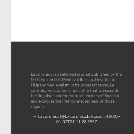
La corónica is a refereed journal published by the
MLA Forum LLC Medieval Iberian. Devoted to
Hispanomedievalism in its broadest sense, La
corónica welcomes scholarship that transcends
the linguistic and/or cultural borders of Spanish
and explores the interconnectedness of those
regions.
—
La corónica (@la-coronica.bsky.social)
2025-
01-02T21:11:28.595Z