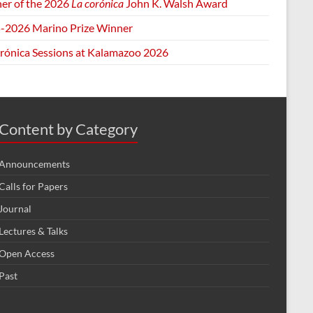
er of the 2026
La corónica
John K. Walsh Award
-2026 Marino Prize Winner
orónica Sessions at Kalamazoo 2026
Content by Category
Announcements
Calls for Papers
Journal
Lectures & Talks
Open Access
Past