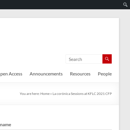
pen Access
Announcements
Resources
People
You are here:
Home
»
La corónica Sessions at KFLC 2021 CFP
rname