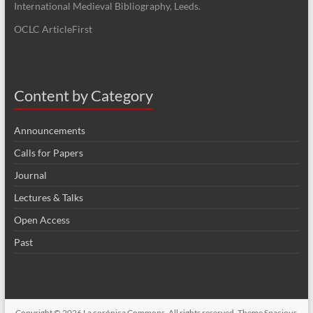
International Medieval Bibliography, Leeds.
OCLC ArticleFirst
Content by Category
Announcements
Calls for Papers
Journal
Lectures & Talks
Open Access
Past
Copyright © 2026
La corónica Commons
. All rights reserved. Theme
Spacious