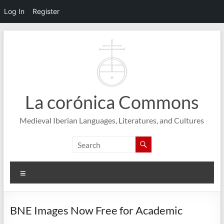
Log In
Register
Skip
to
content
La corónica Commons
Medieval Iberian Languages, Literatures, and Cultures
Menu
BNE Images Now Free for Academic