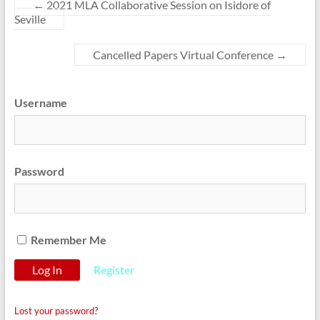
←
2021 MLA Collaborative Session on Isidore of
Seville
Cancelled Papers Virtual Conference
→
Username
Password
Remember Me
Register
Lost your password?