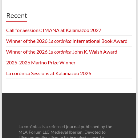
Recent
Call for Sessions: IMANA at Kalamazoo 2027
Winner of the 2026
La corónica
International Book Award
Winner of the 2026
La corónica
John K. Walsh Award
2025-2026 Marino Prize Winner
La corónica Sessions at Kalamazoo 2026
La corónica is a refereed journal published by the
MLA Forum LLC Medieval Iberian. Devoted to
Hispanomedievalism in its broadest sense, La