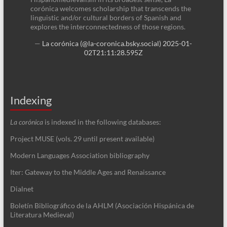
corónica welcomes scholarship that transcends the
linguistic and/or cultural borders of Spanish and
explores the interconnectedness of those regions.
—
La corónica (@la-coronica.bsky.social)
2025-01-
02T21:11:28.595Z
Indexing
La corónica
is indexed in the following databases:
Project MUSE (vols. 29 until present available)
Modern Languages Association bibliography
Iter: Gateway to the Middle Ages and Renaissance
Dialnet
Boletín Bibliográfico de la AHLM (Asociación Hispánica de
Literatura Medieval)