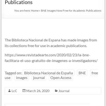
Publications
You are here:
Home
»
BNE Images Now Free for Academic Publications
The Biblioteca Nacional de Espana has made images from
its collections free for use in academic publications.
https://www.revistadearte.com/2020/02/23/la-bne-
facilitara-el-uso-gratuito-de-imagenes-a-investigadores/
Tagged on:
Biblioteca Nacional de España
BNE
free
use
images
journal
Open Access
LcC
March 26, 2020
Journal