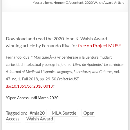
You are here:
Home
»
OA content: 2020 Walsh Award Article
Download and read the 2020 John K. Walsh Award-
winning article by Fernando Riva for
free on Project MUSE
.
Fernando Riva. “‘Mas querÃ¬a yr perdersse o la uentura mudar’:
curiosidad
intelectual y peregrinaje en el
Libro de Apolonio.
”
La corónica:
A Journal of Medieval Hispanic Languages, Literatures, and
Cultures,
vol.
47, no, 1, Fall 2018, pp. 29-50.
Project MUSE
,
doi:10.1353/cor.2018.0013
.*
*Open Access until March 2020.
Tagged on:
#mla20
MLA Seattle
Open
Access
Walsh Award