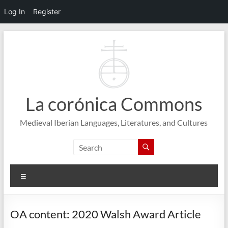
Log In
Register
Skip
to
content
La corónica Commons
Medieval Iberian Languages, Literatures, and Cultures
Menu
OA content: 2020 Walsh Award Article