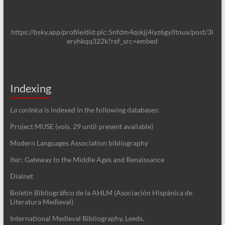
https://bsky.app/profile/did:plc:5nfdm4qskjj4iyz6gylltnux/post/3l
eryhkqq322k?ref_src=embed
Indexing
La corónica
is indexed in the following databases:
Project MUSE (vols. 29 until present available)
Modern Languages Association bibliography
Iter: Gateway to the Middle Ages and Renaissance
Dialnet
Boletín Bibliográfico de la AHLM (Asociación Hispánica de
Literatura Medieval)
International Medieval Bibliography, Leeds.