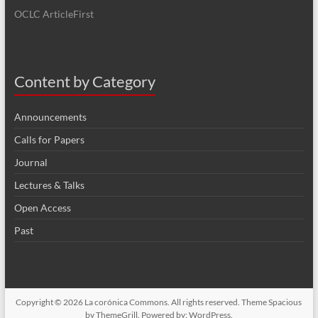
OCLC ArticleFirst
Content by Category
Announcements
Calls for Papers
Journal
Lectures & Talks
Open Access
Past
Copyright © 2026
La corónica Commons
. All rights reserved. Theme
Spacious
by ThemeGrill. Powered by:
WordPress
.