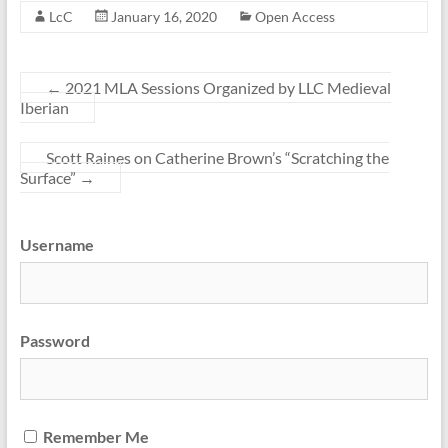
LcC
January 16, 2020
Open Access
←
2021 MLA Sessions Organized by LLC Medieval
Iberian
Scott Raines on Catherine Brown’s “Scratching the
Surface”
→
Username
Password
Remember Me