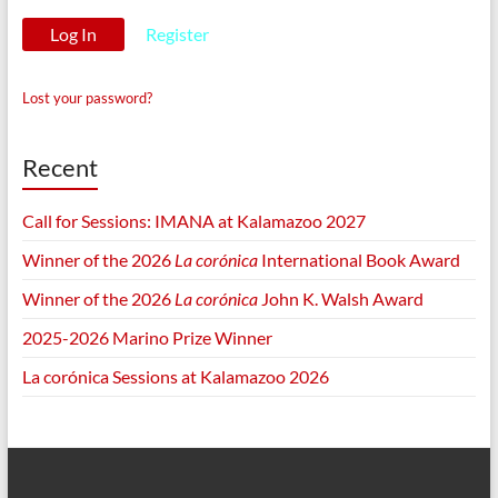
Register
Lost your password?
Recent
Call for Sessions: IMANA at Kalamazoo 2027
Winner of the 2026
La corónica
International Book Award
Winner of the 2026
La corónica
John K. Walsh Award
2025-2026 Marino Prize Winner
La corónica Sessions at Kalamazoo 2026