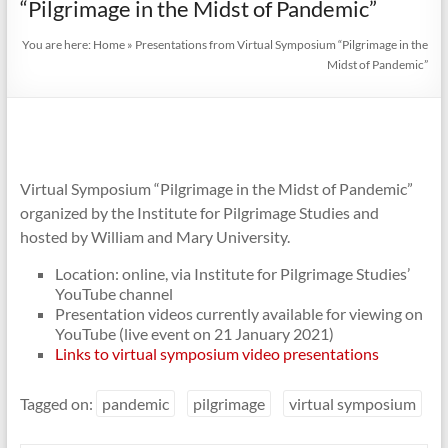
“Pilgrimage in the Midst of Pandemic”
You are here:
Home
»
Presentations from Virtual Symposium “Pilgrimage in the
Midst of Pandemic”
Virtual Symposium “Pilgrimage in the Midst of Pandemic”
organized by the Institute for Pilgrimage Studies and
hosted by William and Mary University.
Location: online, via Institute for Pilgrimage Studies’
YouTube channel
Presentation videos currently available for viewing on
YouTube (live event on 21 January 2021)
Links to virtual symposium video presentations
Tagged on:
pandemic
pilgrimage
virtual symposium