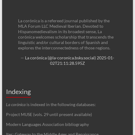
La corónica is a refereed journal published by the
MLA Forum LLC Medieval Iberian. Devoted to
Hispanomedievalism in its broadest sense, La
corónica welcomes scholarship that transcends the
linguistic and/or cultural borders of Spanish and
explores the interconnectedness of those regions.
—
La corónica (@la-coronica.bsky.social)
2025-01-
02T21:11:28.595Z
Indexing
La corónica
is indexed in the following databases:
Project MUSE (vols. 29 until present available)
Modern Languages Association bibliography
Iter: Gateway to the Middle Ages and Renaissance