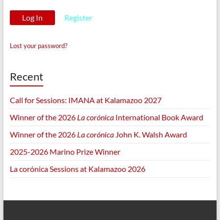
Register
Lost your password?
Recent
Call for Sessions: IMANA at Kalamazoo 2027
Winner of the 2026
La corónica
International Book Award
Winner of the 2026
La corónica
John K. Walsh Award
2025-2026 Marino Prize Winner
La corónica Sessions at Kalamazoo 2026