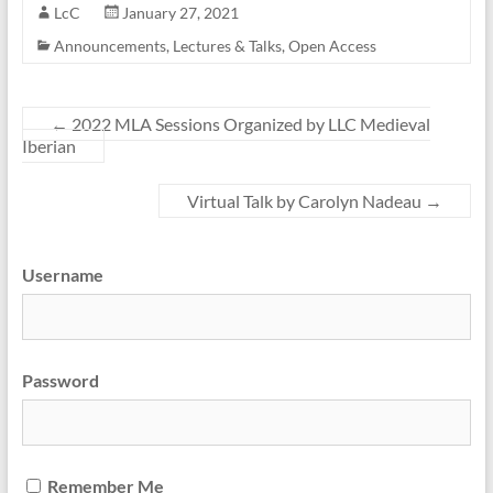
LcC
January 27, 2021
Announcements
,
Lectures & Talks
,
Open Access
←
2022 MLA Sessions Organized by LLC Medieval
Iberian
Virtual Talk by Carolyn Nadeau
→
Username
Password
Remember Me