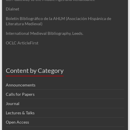
Dialnet
Boletín Bibliográfico de la AHLM (Asociación Hispánica de
Literatura Medieval)
International Medieval Bibliography, Leeds.
OCLC ArticleFirst
Content by Category
Announcements
Calls for Papers
Journal
Lectures & Talks
Open Access