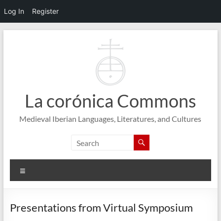
Log In
Register
Skip
to
content
La corónica Commons
Medieval Iberian Languages, Literatures, and Cultures
Menu
Presentations from Virtual Symposium