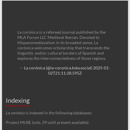
La corónica is a refereed journal published by the
MLA Forum LLC Medieval Iberian. Devoted to
Hispanomedievalism in its broadest sense, La
corónica welcomes scholarship that transcends the
linguistic and/or cultural borders of Spanish and
explores the interconnectedness of those regions.
—
La corónica (@la-coronica.bsky.social)
2025-01-
02T21:11:28.595Z
Indexing
La corónica
is indexed in the following databases:
Project MUSE (vols. 29 until present available)