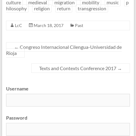
culture
medieval
migration
mobility
music
p
hilosophy
religion
return
transgression
LcC
March 18, 2017
Past
←
Congreso Internacional Cilengua-Universidad de
Rioja
Texts and Contexts Conference 2017
→
Username
Password