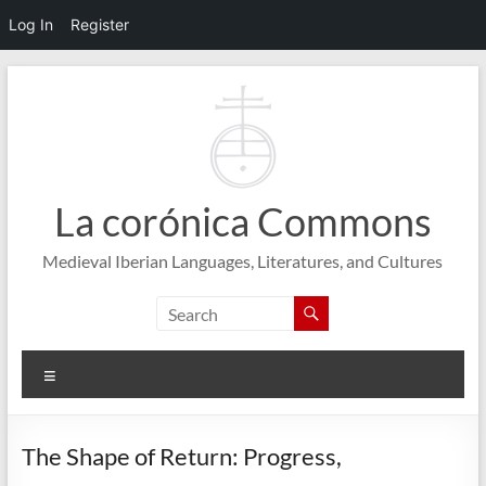
Log In
Register
Skip
to
content
La corónica Commons
Medieval Iberian Languages, Literatures, and Cultures
Menu
The Shape of Return: Progress,