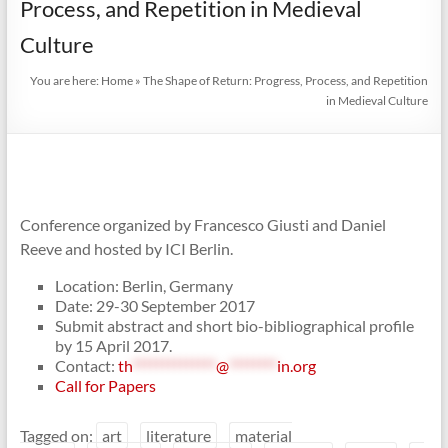
Process, and Repetition in Medieval
Culture
You are here:
Home
»
The Shape of Return: Progress, Process, and Repetition
in Medieval Culture
Conference organized by Francesco Giusti and Daniel
Reeve and hosted by ICI Berlin.
Location: Berlin, Germany
Date: 29-30 September 2017
Submit abstract and short bio-bibliographical profile
by 15 April 2017.
Contact:
th
**************
@
********
in.org
Call for Papers
Tagged on:
art
literature
material