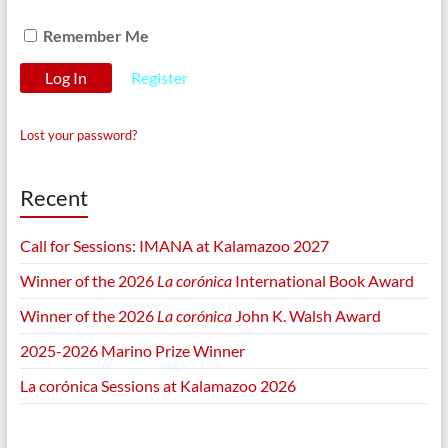
Remember Me
Register
Lost your password?
Recent
Call for Sessions: IMANA at Kalamazoo 2027
Winner of the 2026
La corónica
International Book Award
Winner of the 2026
La corónica
John K. Walsh Award
2025-2026 Marino Prize Winner
La corónica Sessions at Kalamazoo 2026