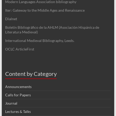
Modern Languages Association bibliography
Iter: Gateway to the Middle Ages and Renaissance
Dialnet
Boletín Bibliográfico de la AHLM (Asociación Hispánica de
Literatura Medieval)
International Medieval Bibliography, Leeds.
OCLC ArticleFirst
Content by Category
Announcements
Calls for Papers
Journal
Lectures & Talks